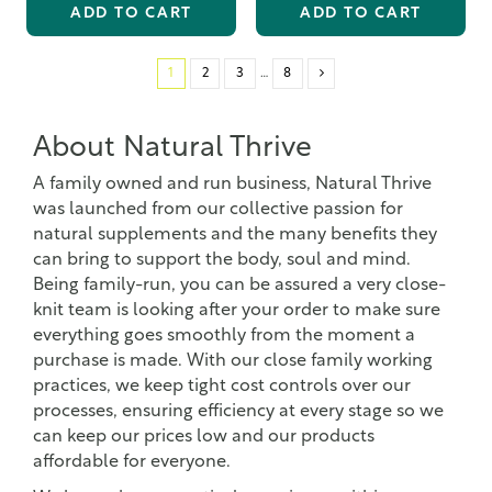
ADD TO CART
ADD TO CART
1
2
3
…
8
About Natural Thrive
A family owned and run business, Natural Thrive
was launched from our collective passion for
natural supplements and the many benefits they
can bring to support the body, soul and mind.
Being family-run, you can be assured a very close-
knit team is looking after your order to make sure
everything goes smoothly from the moment a
purchase is made. With our close family working
practices, we keep tight cost controls over our
processes, ensuring efficiency at every stage so we
can keep our prices low and our products
affordable for everyone.