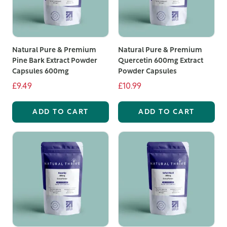
Natural Pure & Premium
Natural Pure & Premium
Pine Bark Extract Powder
Quercetin 600mg Extract
Capsules 600mg
Powder Capsules
£9.49
£10.99
ADD TO CART
ADD TO CART