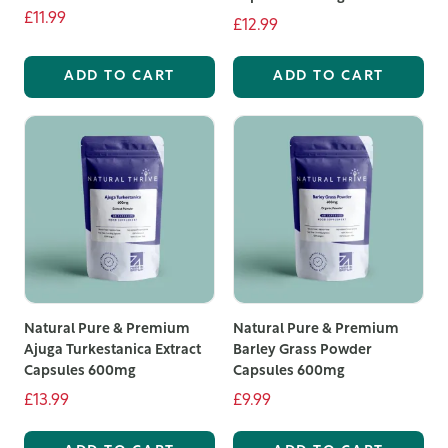
£11.99
a healthy lifestyle.
£12.99
ADD TO CART
ADD TO CART
Natural Pure & Premium
Natural Pure & Premium
Ajuga Turkestanica Extract
Barley Grass Powder
Capsules 600mg
Capsules 600mg
£13.99
£9.99