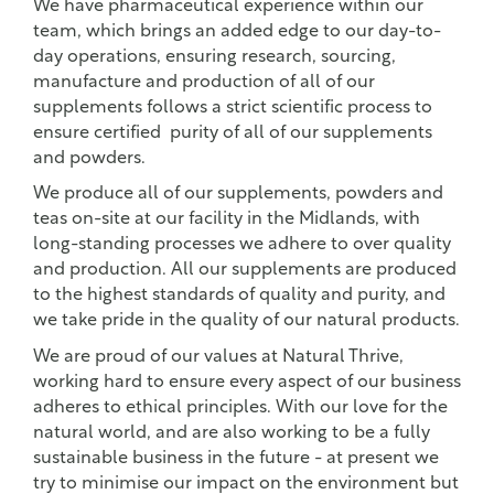
We have pharmaceutical experience within our
team, which brings an added edge to our day-to-
day operations, ensuring research, sourcing,
manufacture and production of all of our
supplements follows a strict scientific process to
ensure certified purity of all of our supplements
and powders.
We produce all of our supplements, powders and
teas on-site at our facility in the Midlands, with
long-standing processes we adhere to over quality
and production. All our supplements are produced
to the highest standards of quality and purity, and
we take pride in the quality of our natural products.
We are proud of our values at Natural Thrive,
working hard to ensure every aspect of our business
adheres to ethical principles. With our love for the
natural world, and are also working to be a fully
sustainable business in the future - at present we
try to minimise our impact on the environment but