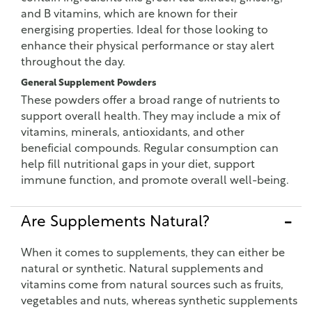
and B vitamins, which are known for their
energising properties. Ideal for those looking to
enhance their physical performance or stay alert
throughout the day.
General Supplement Powders
These powders offer a broad range of nutrients to
support overall health. They may include a mix of
vitamins, minerals, antioxidants, and other
beneficial compounds. Regular consumption can
help fill nutritional gaps in your diet, support
immune function, and promote overall well-being.
Are Supplements Natural?
When it comes to supplements, they can either be
natural or synthetic. Natural supplements and
vitamins come from natural sources such as fruits,
vegetables and nuts, whereas synthetic supplements