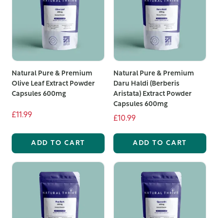
Natural Pure & Premium
Natural Pure & Premium
Olive Leaf Extract Powder
Daru Haldi (Berberis
Capsules 600mg
Aristata) Extract Powder
Capsules 600mg
£11.99
£10.99
ADD TO CART
ADD TO CART