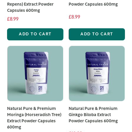
Repens) Extract Powder
Powder Capsules 600mg
Capsules 600mg
£8.99
£8.99
ADD TO CART
ADD TO CART
Natural Pure & Premium
Natural Pure & Premium
Moringa (Horseradish Tree)
Ginkgo Biloba Extract
Extract Powder Capsules
Powder Capsules 600mg
600mg