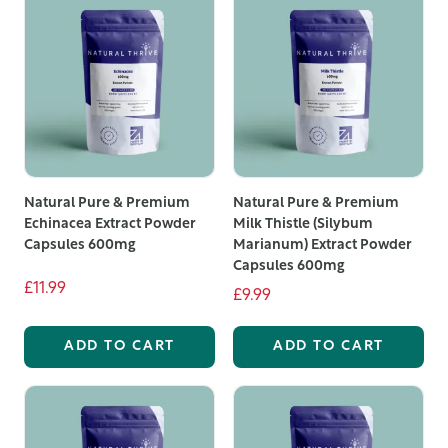
Natural Pure & Premium
Natural Pure & Premium
Echinacea Extract Powder
Milk Thistle (Silybum
Capsules 600mg
Marianum) Extract Powder
Capsules 600mg
£11.99
£9.99
ADD TO CART
ADD TO CART