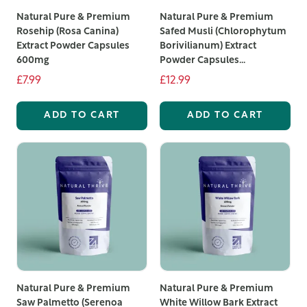
Natural Pure & Premium
Natural Pure & Premium
Rosehip (Rosa Canina)
Safed Musli (Chlorophytum
Extract Powder Capsules
Borivilianum) Extract
600mg
Powder Capsules...
£7.99
£12.99
ADD TO CART
ADD TO CART
Natural Pure & Premium
Natural Pure & Premium
Saw Palmetto (Serenoa
White Willow Bark Extract