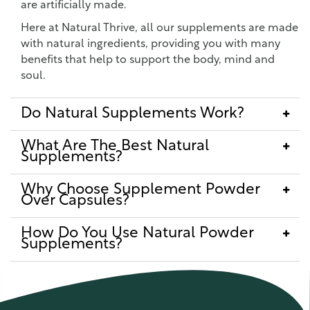
are artificially made.
Here at Natural Thrive, all our supplements are made
with natural ingredients, providing you with many
benefits that help to support the body, mind and
soul.
Do Natural Supplements Work?
What Are The Best Natural
Supplements?
Why Choose Supplement Powder
Over Capsules?
How Do You Use Natural Powder
Supplements?