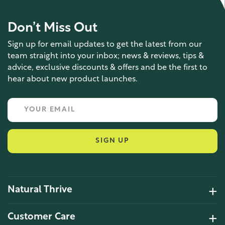
Don’t Miss Out
Sign up for email updates to get the latest from our
team straight into your inbox; news & reviews, tips &
advice, exclusive discounts & offers and be the first to
hear about new product launches.
SIGN UP
Natural Thrive
4.2 Rating 6 Reviews
Customer Care