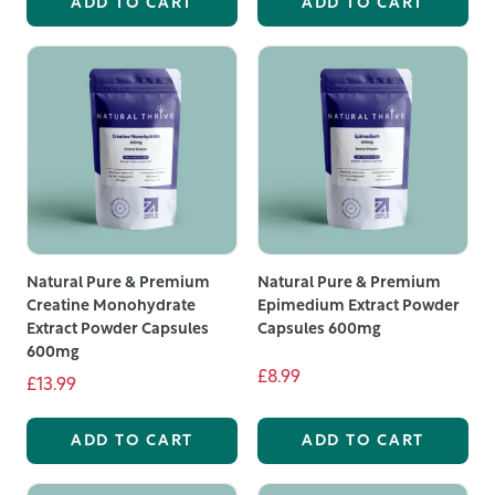
ADD TO CART
ADD TO CART
Natural Pure & Premium
Natural Pure & Premium
Creatine Monohydrate
Epimedium Extract Powder
Extract Powder Capsules
Capsules 600mg
600mg
£8.99
£13.99
ADD TO CART
ADD TO CART