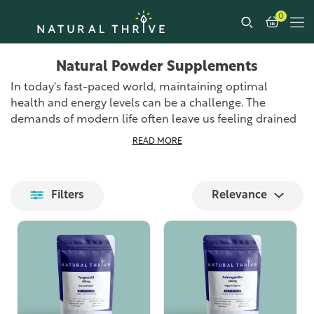
0
Natural Powder Supplements
In today's fast-paced world, maintaining optimal
health and energy levels can be a challenge. The
demands of modern life often leave us feeling drained
and struggling to keep up with our daily tasks. Poor
READ MORE
diet, stress, and lack of sleep are just a few factors that
contribute to this fatigue. This is where natural powder
supplements come into play, offering a convenient and
Filters
Relevance
effective solution to support our health and well-being.
Discover our leading range of natural powder
supplements designed to support your body, mind, and
soul for positive, personal well-being. We offer almost
100 different natural powder supplements, sourced
from around the world. Our extensive selection ensures
that you can find the right supplement to meet your