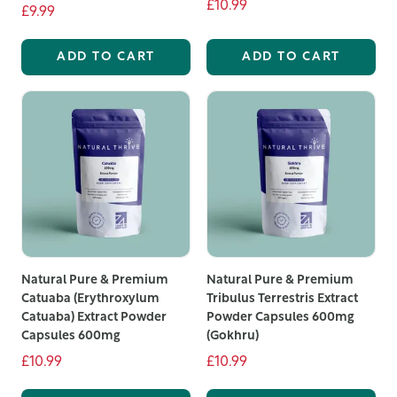
£10.99
£9.99
ADD TO CART
ADD TO CART
Natural Pure & Premium
Natural Pure & Premium
Catuaba (Erythroxylum
Tribulus Terrestris Extract
Catuaba) Extract Powder
Powder Capsules 600mg
Capsules 600mg
(Gokhru)
£10.99
£10.99