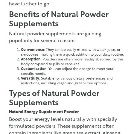
have further to go.
Benefits of Natural Powder
Supplements
Natural powder supplements are gaining
popularity for several reasons:
Convenience
: They can be easily mixed with water, juice, or
smoothies, making them a quick addition to your daily routine.
Absorption
: Powders are often more readily absorbed by the
body compared to pills or capsules.
Customisation
: You can adjust the dosage to meet your
specific needs.
Versatility
: Suitable for various dietary preferences and
restrictions, including vegan and gluten-free options.
Types of Natural Powder
Supplements
Natural Energy Supplement Powder
Boost your energy levels naturally with specially
formulated powders. These supplements often
contain ingredients like green tea extract, ginseng,