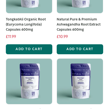
specific health needs.
We've built long-standing relationships with growers
TongkatAli Organic Root
Natural Pure & Premium
and suppliers, allowing us to source ingredients of the
(Eurycoma Longifolia)
Ashwagandha Root Extract
highest quality directly from their countries of origin.
Capsules 600mg
Capsules 600mg
This commitment to quality means you receive pure,
£11.99
£10.99
potent supplements made with the finest natural
ingredients.
ADD TO CART
ADD TO CART
All our supplements are manufactured on-site at our
state-of-the-art facility in the Midlands. Our
experienced team adheres to the highest standards of
quality and purity, ensuring that every product meets
our rigorous standards. Detailed information about
each supplement, including their benefits and sourcing,
is available on our product pages to help you make
informed choices.
Our natural powder supplements are available in both