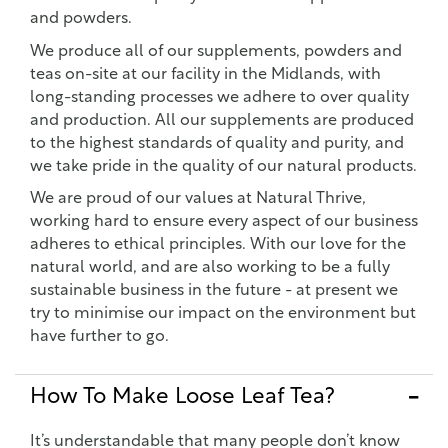
and powders.
We produce all of our supplements, powders and
teas on-site at our facility in the Midlands, with
long-standing processes we adhere to over quality
and production. All our supplements are produced
to the highest standards of quality and purity, and
we take pride in the quality of our natural products.
We are proud of our values at Natural Thrive,
working hard to ensure every aspect of our business
adheres to ethical principles. With our love for the
natural world, and are also working to be a fully
sustainable business in the future - at present we
try to minimise our impact on the environment but
have further to go.
How To Make Loose Leaf Tea?
It’s understandable that many people don’t know