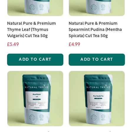
Our selection includes the best loose leaf tea options,
from classic black and green teas to unique herbal and
Natural Pure & Premium
Natural Pure & Premium
fruit blends. Loose leaf teas offer superior quality and
Thyme Leaf (Thymus
Spearmint Pudina (Mentha
flavour compared to bagged teas, as the larger leaves
Vulgaris) Cut Tea 50g
Spicata) Cut Tea 50g
retain more essential oils and aromas, resulting in a
£5.49
£4.99
richer, more satisfying brew.
ADD TO CART
ADD TO CART
Among our offerings, you'll find exquisite loose leaf
fruit tea blends that combine the natural sweetness of
fruit with the robust flavours of premium tea leaves.
These blends are perfect for those who enjoy a fruity
twist in their tea, providing a refreshing and invigorating
beverage that can be enjoyed hot or iced.
We take pride in offering the best loose leaf tea UK
customers can rely on. Our commitment to quality
means that every pouch of tea is packed with care to
preserve its freshness and flavour. Whether you are a