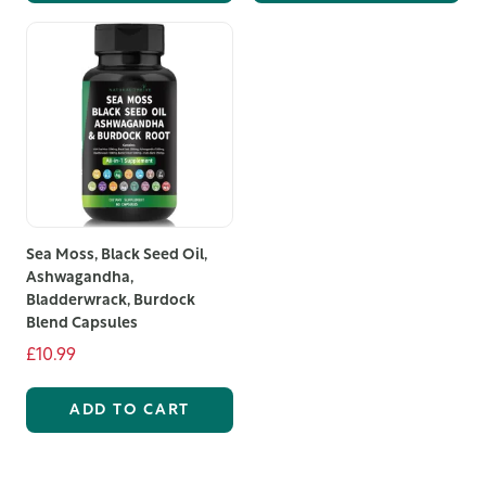
to offer. Order today and start your journey towards a
more relaxed and refreshed you.
Sea Moss, Black Seed Oil,
Ashwagandha,
Bladderwrack, Burdock
Blend Capsules
£10.99
ADD TO CART