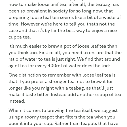
how to make loose leaf tea, after all, the teabag has
been so prevalent in society for so long now, that
preparing loose leaf tea seems like a bit of a waste of
time. However we’re here to tell you that’s not the
case and that it’s by far the best way to enjoy a nice
cuppa tea.
It’s much easier to brew a pot of loose leaf tea than
you think too. First of all, you need to ensure that the
ratio of water to tea is just right. We find that around
5g of tea for every 400ml of water does the trick.
One distinction to remember with loose leaf tea is
that if you prefer a stronger tea, not to brew it for
longer like you might with a teabag, as that’ll just
make it taste bitter. Instead add another scoop of tea
instead.
When it comes to brewing the tea itself, we suggest
using a roomy teapot that filters the tea when you
pour it into your cup. Rather than teapots that have