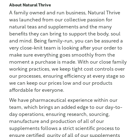
About Natural Thrive
A family owned and run business, Natural Thrive
was launched from our collective passion for
natural teas and supplements and the many
benefits they can bring to support the body, soul
and mind. Being family-run, you can be assured a
very close-knit team is looking after your order to
make sure everything goes smoothly from the
moment a purchase is made. With our close family
working practices, we keep tight cost controls over
our processes, ensuring efficiency at every stage so
we can keep our prices low and our products
affordable for everyone.
We have pharmaceutical experience within our
team, which brings an added edge to our day-to-
day operations, ensuring research, sourcing,
manufacture and production of all of our
supplements follows a strict scientific process to
ensure certified purity of all of our supplements