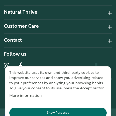
Natural Thrive
4.2 Rating 6 Reviews
Customer Care
John Alan
Contact
Verified Customer
“ Ordered for the first time from
Natural Thrive. The Website site is
Follow us
comprehensive and easy to use.
Delivery is good. ”
This website uses its own and third-party cookies to
10 year 2 months ago
improve our services and show you advertising related
to your preferences by analysing your browsing habits.
To give your consent to its use, press the Accept button.
Fran G
More information
Verified Customer
“ This was my first purchase from
Natural Thrive and I was very
Show Purposes