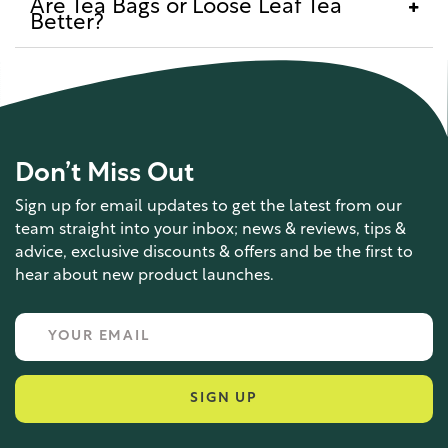
Are Tea Bags or Loose Leaf Tea
Better?
Don’t Miss Out
Sign up for email updates to get the latest from our
team straight into your inbox; news & reviews, tips &
advice, exclusive discounts & offers and be the first to
hear about new product launches.
SIGN UP