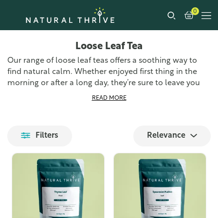
0
Loose Leaf Tea
Our range of loose leaf teas offers a soothing way to
find natural calm. Whether enjoyed first thing in the
morning or after a long day, they’re sure to leave you
feeling relaxed and refreshed. Loose leaf tea is the
READ MORE
freshest and most authentic way to enjoy tea, all you
need is a teapot, a strainer, and a pouch of one of our
loose tea leaf blends. You’re sure to find something in
Filters
Relevance
our range of specialist teas that takes your fancy.
We source the finest loose leaf teas from around the
world and prepare them at our UK-based premises,
ensuring we can get them to you as quickly as possible.
Each blend is carefully selected for its unique flavour
profile and health benefits, providing you with a
delightful tea-drinking experience.