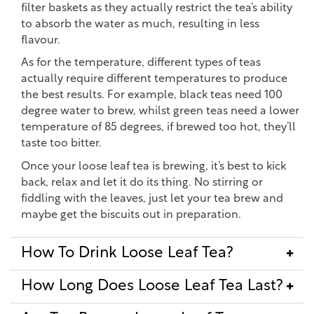
filter baskets as they actually restrict the tea’s ability
to absorb the water as much, resulting in less
flavour.
As for the temperature, different types of teas
actually require different temperatures to produce
the best results. For example, black teas need 100
degree water to brew, whilst green teas need a lower
temperature of 85 degrees, if brewed too hot, they’ll
taste too bitter.
Once your loose leaf tea is brewing, it’s best to kick
back, relax and let it do its thing. No stirring or
fiddling with the leaves, just let your tea brew and
maybe get the biscuits out in preparation.
How To Drink Loose Leaf Tea?
How Long Does Loose Leaf Tea Last?