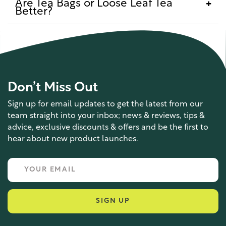
Are Tea Bags or Loose Leaf Tea
Better?
Don’t Miss Out
Sign up for email updates to get the latest from our
team straight into your inbox; news & reviews, tips &
advice, exclusive discounts & offers and be the first to
hear about new product launches.
SIGN UP