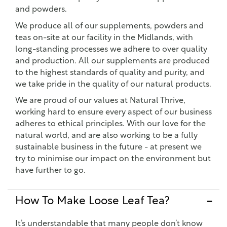
and powders.
We produce all of our supplements, powders and
teas on-site at our facility in the Midlands, with
long-standing processes we adhere to over quality
and production. All our supplements are produced
to the highest standards of quality and purity, and
we take pride in the quality of our natural products.
We are proud of our values at Natural Thrive,
working hard to ensure every aspect of our business
adheres to ethical principles. With our love for the
natural world, and are also working to be a fully
sustainable business in the future - at present we
try to minimise our impact on the environment but
have further to go.
How To Make Loose Leaf Tea?
It’s understandable that many people don’t know