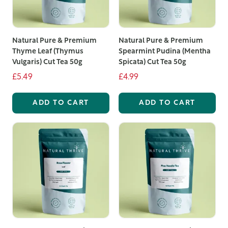
Our selection includes the best loose leaf tea options,
from classic black and green teas to unique herbal and
Natural Pure & Premium
Natural Pure & Premium
fruit blends. Loose leaf teas offer superior quality and
Thyme Leaf (Thymus
Spearmint Pudina (Mentha
flavour compared to bagged teas, as the larger leaves
Vulgaris) Cut Tea 50g
Spicata) Cut Tea 50g
retain more essential oils and aromas, resulting in a
£5.49
£4.99
richer, more satisfying brew.
ADD TO CART
ADD TO CART
Among our offerings, you'll find exquisite loose leaf
fruit tea blends that combine the natural sweetness of
fruit with the robust flavours of premium tea leaves.
These blends are perfect for those who enjoy a fruity
twist in their tea, providing a refreshing and invigorating
beverage that can be enjoyed hot or iced.
We take pride in offering the best loose leaf tea UK
customers can rely on. Our commitment to quality
means that every pouch of tea is packed with care to
preserve its freshness and flavour. Whether you are a