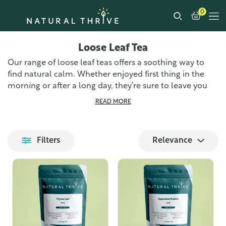
0
Loose Leaf Tea
Our range of loose leaf teas offers a soothing way to
find natural calm. Whether enjoyed first thing in the
morning or after a long day, they’re sure to leave you
feeling relaxed and refreshed. Loose leaf tea is the
READ MORE
freshest and most authentic way to enjoy tea, all you
need is a teapot, a strainer, and a pouch of one of our
loose tea leaf blends. You’re sure to find something in
Filters
Relevance
our range of specialist teas that takes your fancy.
We source the finest loose leaf teas from around the
world and prepare them at our UK-based premises,
ensuring we can get them to you as quickly as possible.
Each blend is carefully selected for its unique flavour
profile and health benefits, providing you with a
delightful tea-drinking experience.