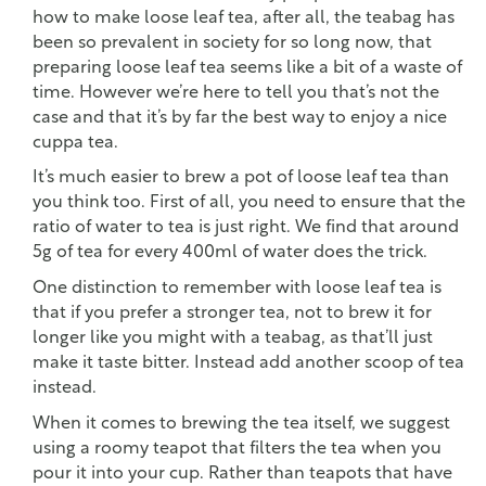
how to make loose leaf tea, after all, the teabag has
been so prevalent in society for so long now, that
preparing loose leaf tea seems like a bit of a waste of
time. However we’re here to tell you that’s not the
case and that it’s by far the best way to enjoy a nice
cuppa tea.
It’s much easier to brew a pot of loose leaf tea than
you think too. First of all, you need to ensure that the
ratio of water to tea is just right. We find that around
5g of tea for every 400ml of water does the trick.
One distinction to remember with loose leaf tea is
that if you prefer a stronger tea, not to brew it for
longer like you might with a teabag, as that’ll just
make it taste bitter. Instead add another scoop of tea
instead.
When it comes to brewing the tea itself, we suggest
using a roomy teapot that filters the tea when you
pour it into your cup. Rather than teapots that have