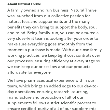
About Natural Thrive
A family owned and run business, Natural Thrive
was launched from our collective passion for
natural teas and supplements and the many
benefits they can bring to support the body, soul
and mind. Being family-run, you can be assured a
very close-knit team is looking after your order to
make sure everything goes smoothly from the
moment a purchase is made. With our close family
working practices, we keep tight cost controls over
our processes, ensuring efficiency at every stage so
we can keep our prices low and our products
affordable for everyone.
We have pharmaceutical experience within our
team, which brings an added edge to our day-to-
day operations, ensuring research, sourcing,
manufacture and production of all of our
supplements follows a strict scientific process to
ensure certified purity of all of our supplements