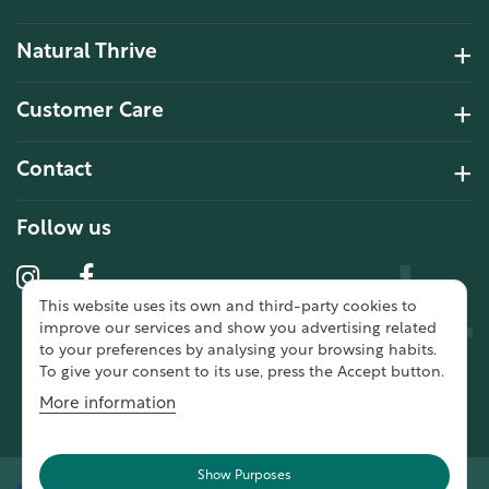
Natural Thrive
4.2 Rating 6 Reviews
Customer Care
John Alan
Contact
Verified Customer
“ Ordered for the first time from
Natural Thrive. The Website site is
Follow us
comprehensive and easy to use.
Delivery is good. ”
This website uses its own and third-party cookies to
10 year 2 months ago
improve our services and show you advertising related
to your preferences by analysing your browsing habits.
To give your consent to its use, press the Accept button.
Fran G
More information
Verified Customer
“ This was my first purchase from
Natural Thrive and I was very
Show Purposes