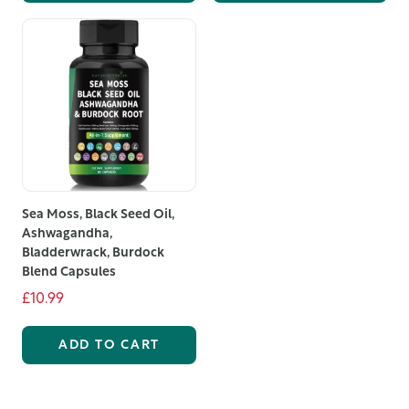
to offer. Order today and start your journey towards a
more relaxed and refreshed you.
Sea Moss, Black Seed Oil,
Ashwagandha,
Bladderwrack, Burdock
Blend Capsules
£10.99
ADD TO CART