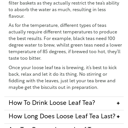
filter baskets as they actually restrict the tea’s ability
to absorb the water as much, resulting in less
flavour.
As for the temperature, different types of teas
actually require different temperatures to produce
the best results. For example, black teas need 100
degree water to brew, whilst green teas need a lower
temperature of 85 degrees, if brewed too hot, they’ll
taste too bitter.
Once your loose leaf tea is brewing, it’s best to kick
back, relax and let it do its thing. No stirring or
fiddling with the leaves, just let your tea brew and
maybe get the biscuits out in preparation.
How To Drink Loose Leaf Tea?
How Long Does Loose Leaf Tea Last?