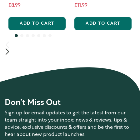
£8.99
£11.99
ADD TO CART
ADD TO CART
Don’t Miss Out
Sign up for email updates to get the latest from our
team straight into your inbox; news & reviews, tips &
advice, exclusive discounts & offers and be the first to
hear about new product launches.