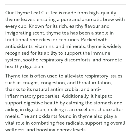
Our Thyme Leaf Cut Tea is made from high-quality
thyme leaves, ensuring a pure and aromatic brew with
every cup. Known for its rich, earthy flavour and
invigorating scent, thyme tea has been a staple in
traditional remedies for centuries. Packed with
antioxidants, vitamins, and minerals, thyme is widely
recognised for its ability to support the immune
system, soothe respiratory discomforts, and promote
healthy digestion.
Thyme tea is often used to alleviate respiratory issues
such as coughs, congestion, and throat irritation,
thanks to its natural antimicrobial and anti-
inflammatory properties. Additionally, it helps to
support digestive health by calming the stomach and
aiding in digestion, making it an excellent choice after
meals. The antioxidants found in thyme also play a
vital role in combating free radicals, supporting overall
wellness, and boosting energy levels.