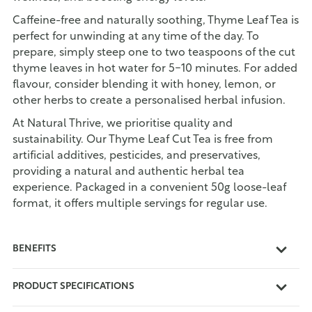
Caffeine-free and naturally soothing, Thyme Leaf Tea is
perfect for unwinding at any time of the day. To
prepare, simply steep one to two teaspoons of the cut
thyme leaves in hot water for 5-10 minutes. For added
flavour, consider blending it with honey, lemon, or
other herbs to create a personalised herbal infusion.
At Natural Thrive, we prioritise quality and
sustainability. Our Thyme Leaf Cut Tea is free from
artificial additives, pesticides, and preservatives,
providing a natural and authentic herbal tea
experience. Packaged in a convenient 50g loose-leaf
format, it offers multiple servings for regular use.
BENEFITS
PRODUCT SPECIFICATIONS