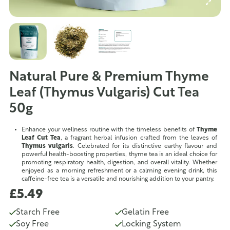
Natural Pure & Premium Thyme
Leaf (Thymus Vulgaris) Cut Tea
50g
Enhance your wellness routine with the timeless benefits of
Thyme
Leaf Cut Tea
, a fragrant herbal infusion crafted from the leaves of
Thymus vulgaris
. Celebrated for its distinctive earthy flavour and
powerful health-boosting properties, thyme tea is an ideal choice for
promoting respiratory health, digestion, and overall vitality. Whether
enjoyed as a morning refreshment or a calming evening drink, this
caffeine-free tea is a versatile and nourishing addition to your pantry.
£5.49
Starch Free
Gelatin Free
Soy Free
Locking System