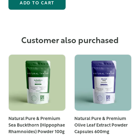
ADD TO CART
Customer also purchased
Natural Pure & Premium
Natural Pure & Premium
Sea Buckthorn (Hippophae
Olive Leaf Extract Powder
Rhamnoides) Powder 100g
Capsules 600mg