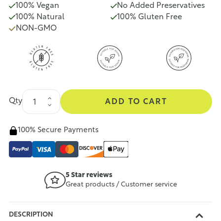
100% Vegan
No Added Preservatives
100% Natural
100% Gluten Free
NON-GMO
Qty
ADD TO CART
100% Secure Payments
5 Star reviews
Great products / Customer service
DESCRIPTION