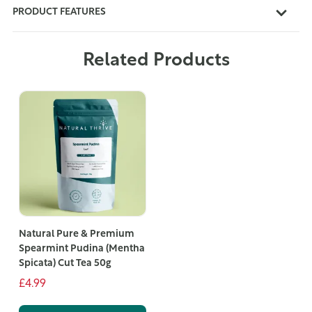
PRODUCT FEATURES
Related Products
Natural Pure & Premium
Spearmint Pudina (Mentha
Spicata) Cut Tea 50g
£4.99