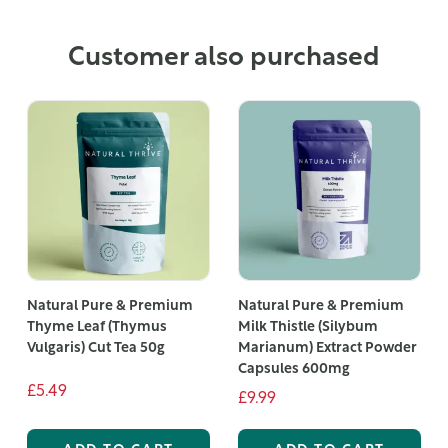
Customer also purchased
Natural Pure & Premium
Natural Pure & Premium
Thyme Leaf (Thymus
Milk Thistle (Silybum
Vulgaris) Cut Tea 50g
Marianum) Extract Powder
Capsules 600mg
£5.49
£9.99