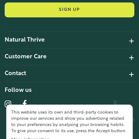
SIGN UP
Natural Thrive
4.2 Rating 6 Reviews
Customer Care
John Alan
Contact
Verified Customer
“ Ordered for the first time from
Natural Thrive. The Website site is
Follow us
comprehensive and easy to use.
Delivery is good. ”
This website uses its own and third-party cookies to
10 year 2 months ago
improve our services and show you advertising related
to your preferences by analysing your browsing habits.
To give your consent to its use, press the Accept button.
Fran G