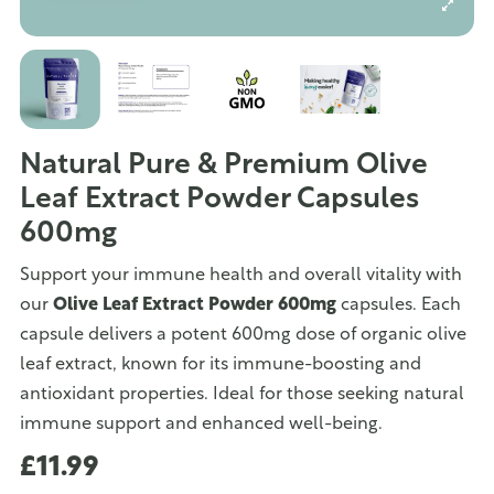
Natural Pure & Premium Olive
Leaf Extract Powder Capsules
600mg
Support your immune health and overall vitality with
our
Olive Leaf Extract Powder 600mg
capsules. Each
capsule delivers a potent 600mg dose of organic olive
leaf extract, known for its immune-boosting and
antioxidant properties. Ideal for those seeking natural
immune support and enhanced well-being.
£11.99