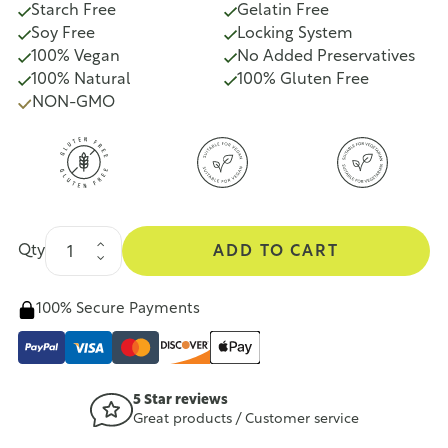
Starch Free
Gelatin Free
Soy Free
Locking System
100% Vegan
No Added Preservatives
100% Natural
100% Gluten Free
NON-GMO
Qty
ADD TO CART
100% Secure Payments
5 Star reviews
Great products / Customer service