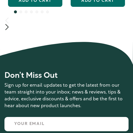
ADD TO CART
ADD TO CART
Don’t Miss Out
Sign up for email updates to get the latest from our
team straight into your inbox; news & reviews, tips &
advice, exclusive discounts & offers and be the first to
hear about new product launches.