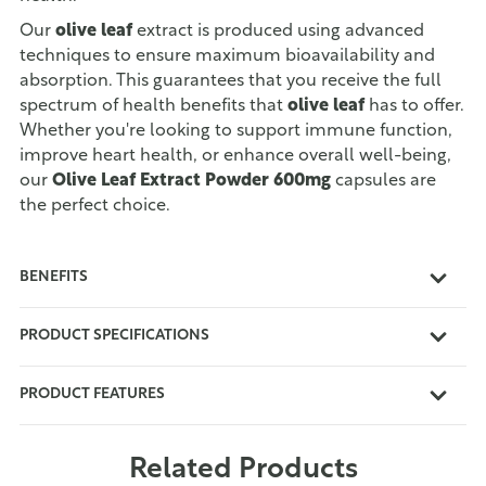
Our
olive leaf
extract is produced using advanced
techniques to ensure maximum bioavailability and
absorption. This guarantees that you receive the full
spectrum of health benefits that
olive leaf
has to offer.
Whether you're looking to support immune function,
improve heart health, or enhance overall well-being,
our
Olive Leaf Extract Powder 600mg
capsules are
the perfect choice.
BENEFITS
PRODUCT SPECIFICATIONS
PRODUCT FEATURES
Related Products