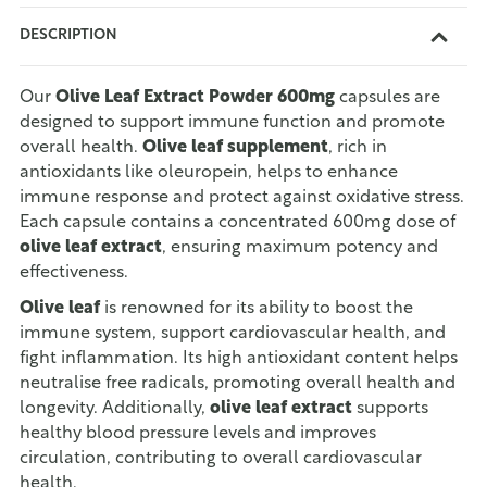
DESCRIPTION
Our
Olive Leaf Extract Powder 600mg
capsules are
designed to support immune function and promote
overall health.
Olive leaf supplement
, rich in
antioxidants like oleuropein, helps to enhance
immune response and protect against oxidative stress.
Each capsule contains a concentrated 600mg dose of
olive leaf extract
, ensuring maximum potency and
effectiveness.
Olive leaf
is renowned for its ability to boost the
immune system, support cardiovascular health, and
fight inflammation. Its high antioxidant content helps
neutralise free radicals, promoting overall health and
longevity. Additionally,
olive leaf extract
supports
healthy blood pressure levels and improves
circulation, contributing to overall cardiovascular
health.