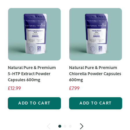
Natural Pure & Premium
Natural Pure & Premium
5-HTP Extract Powder
Chlorella Powder Capsules
Capsules 600mg
600mg
£12.99
£7.99
ADD TO CART
ADD TO CART