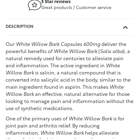
5 Star reviews
Great products / Customer service
DESCRIPTION
Our
White Willow Bark Capsules 600mg
deliver the
powerful benefits of
White Willow Bark
(
Salix alba
), a
natural remedy used for centuries to alleviate pain
and inflammation. The active ingredient in
White
Willow Bark
is salicin, a natural compound that is
converted into salicylic acid in the body, similar to the
main ingredient found in aspirin. This makes
White
Willow Bark
an effective, natural alternative for those
looking to manage pain and inflammation without the
use of synthetic medications.
One of the primary uses of
White Willow Bark
is for
joint pain and arthritis relief. By reducing
inflammation,
White Willow Bark
helps alleviate