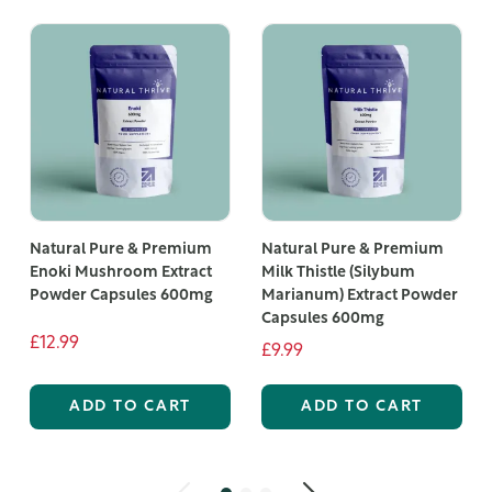
Natural Pure & Premium
Natural Pure & Premium
Enoki Mushroom Extract
Milk Thistle (Silybum
Powder Capsules 600mg
Marianum) Extract Powder
Capsules 600mg
£12.99
£9.99
ADD TO CART
ADD TO CART