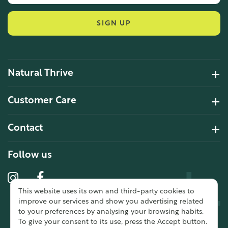
SIGN UP
Natural Thrive
4.2 Rating 6 Reviews
Customer Care
John Alan
Contact
Verified Customer
“ Ordered for the first time from
Natural Thrive. The Website site is
Follow us
comprehensive and easy to use.
Delivery is good. ”
This website uses its own and third-party cookies to
10 year 2 months ago
improve our services and show you advertising related
to your preferences by analysing your browsing habits.
To give your consent to its use, press the Accept button.
Fran G