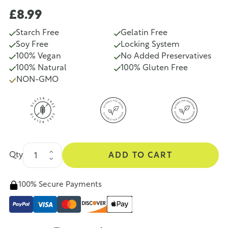
£8.99
Starch Free
Gelatin Free
Soy Free
Locking System
100% Vegan
No Added Preservatives
100% Natural
100% Gluten Free
NON-GMO
Qty
ADD TO CART
100% Secure Payments