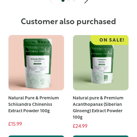
Customer also purchased
ON SALE!
Natural Pure & Premium
Natural pure & Premium
Schisandra Chineniss
Acanthopanax (Siberian
Extract Powder 100g
Ginseng) Extract Powder
100g
£15.99
£24.99