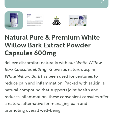
Natural Pure & Premium White
Willow Bark Extract Powder
Capsules 600mg
Relieve discomfort naturally with our
White Willow
Bark Capsules 600mg
. Known as nature's aspirin,
White Willow Bark
has been used for centuries to
reduce pain and inflammation. Packed with salicin, a
natural compound that supports joint health and
reduces inflammation, these convenient capsules offer
a natural alternative for managing pain and
promoting overall well-being.