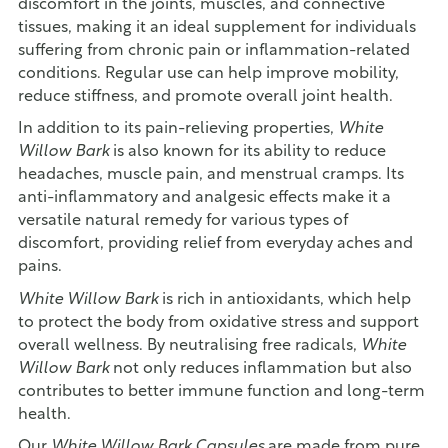
discomfort in the joints, muscles, and connective
tissues, making it an ideal supplement for individuals
suffering from chronic pain or inflammation-related
conditions. Regular use can help improve mobility,
reduce stiffness, and promote overall joint health.
In addition to its pain-relieving properties,
White
Willow Bark
is also known for its ability to reduce
headaches, muscle pain, and menstrual cramps. Its
anti-inflammatory and analgesic effects make it a
versatile natural remedy for various types of
discomfort, providing relief from everyday aches and
pains.
White Willow Bark
is rich in antioxidants, which help
to protect the body from oxidative stress and support
overall wellness. By neutralising free radicals,
White
Willow Bark
not only reduces inflammation but also
contributes to better immune function and long-term
health.
Our
White Willow Bark Capsules
are made from pure,