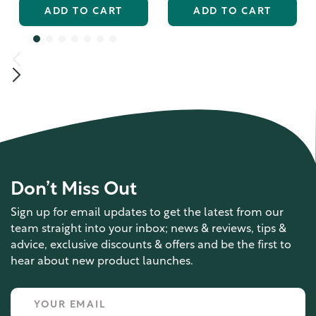
ADD TO CART
ADD TO CART
Don’t Miss Out
Sign up for email updates to get the latest from our
team straight into your inbox; news & reviews, tips &
advice, exclusive discounts & offers and be the first to
hear about new product launches.