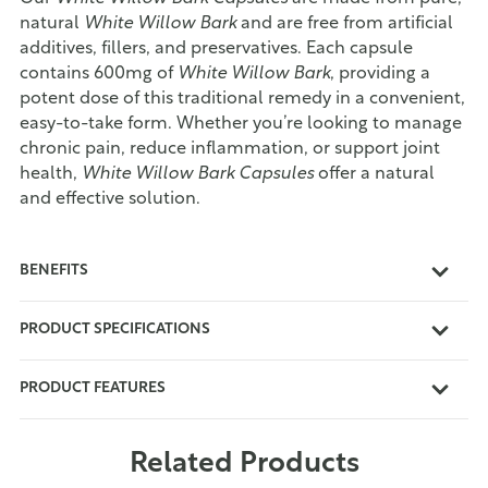
natural
White Willow Bark
and are free from artificial
additives, fillers, and preservatives. Each capsule
contains 600mg of
White Willow Bark
, providing a
potent dose of this traditional remedy in a convenient,
easy-to-take form. Whether you’re looking to manage
chronic pain, reduce inflammation, or support joint
health,
White Willow Bark Capsules
offer a natural
and effective solution.
BENEFITS
PRODUCT SPECIFICATIONS
PRODUCT FEATURES
Related Products