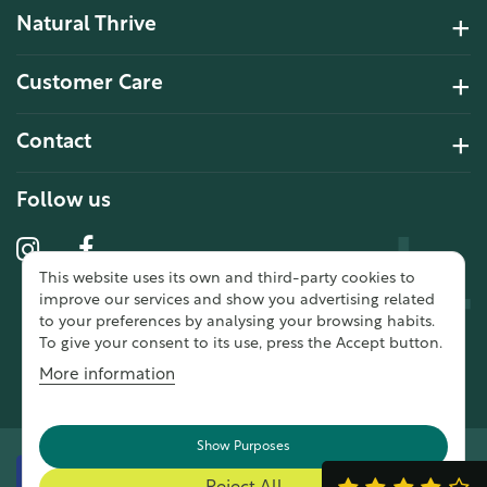
Natural Thrive
4.2 Rating 6 Reviews
Customer Care
John Alan
Contact
Verified Customer
“ Ordered for the first time from
Follow us
Natural Thrive. The Website site is
comprehensive and easy to use.
Delivery is good. ”
This website uses its own and third-party cookies to
10 year 2 months ago
improve our services and show you advertising related
to your preferences by analysing your browsing habits.
To give your consent to its use, press the Accept button.
Fran G
More information
Verified Customer
“ This was my first purchase from
Natural Thrive and I was very
Show Purposes
impressed. The website was easy
to navigate & a good delivery