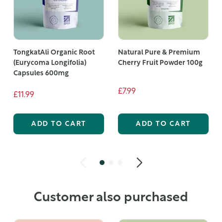
TongkatAli Organic Root
Natural Pure & Premium
(Eurycoma Longifolia)
Cherry Fruit Powder 100g
Capsules 600mg
£7.99
£11.99
ADD TO CART
ADD TO CART
Customer also purchased