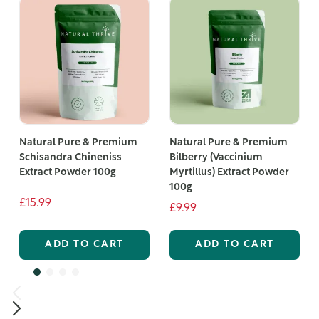
Natural Pure & Premium
Natural Pure & Premium
Schisandra Chineniss
Bilberry (Vaccinium
Extract Powder 100g
Myrtillus) Extract Powder
100g
£15.99
£9.99
ADD TO CART
ADD TO CART