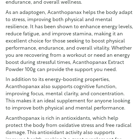
endurance, and overall wellness.
As an adaptogen, Acanthopanax helps the body adapt
to stress, improving both physical and mental
resilience. It has been shown to enhance energy levels,
reduce fatigue, and improve stamina, making it an
excellent choice for those seeking to boost physical
performance, endurance, and overall vitality. Whether
you are recovering from a workout or need an energy
boost during stressful times, Acanthopanax Extract
Powder 100g can provide the support you need.
In addition to its energy-boosting properties,
Acanthopanax also supports cognitive function,
improving focus, mental clarity, and concentration.
This makes it an ideal supplement for anyone looking
to improve both physical and mental performance.
Acanthopanax is rich in antioxidants, which help
protect the body from oxidative stress and free radical
damage. This antioxidant activity also supports