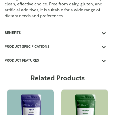
clean, effective choice. Free from dairy, gluten, and
artificial additives, it is suitable for a wide range of
dietary needs and preferences.
BENEFITS
PRODUCT SPECIFICATIONS
PRODUCT FEATURES
Related Products