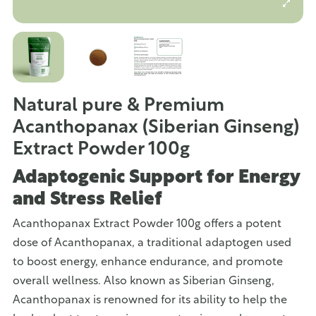
Natural pure & Premium
Acanthopanax (Siberian Ginseng)
Extract Powder 100g
Adaptogenic Support for Energy
and Stress Relief
Acanthopanax Extract Powder 100g offers a potent
dose of Acanthopanax, a traditional adaptogen used
to boost energy, enhance endurance, and promote
overall wellness. Also known as Siberian Ginseng,
Acanthopanax is renowned for its ability to help the