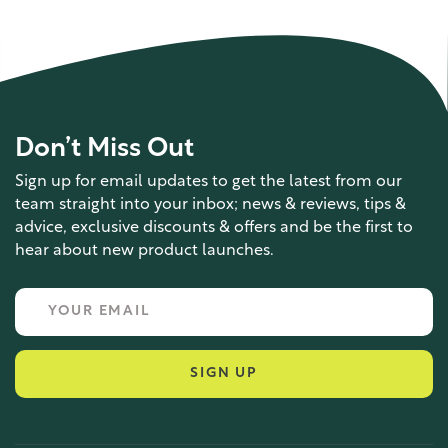
Don’t Miss Out
Sign up for email updates to get the latest from our
team straight into your inbox; news & reviews, tips &
advice, exclusive discounts & offers and be the first to
hear about new product launches.
SIGN UP