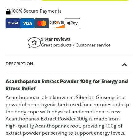
100% Secure Payments
5 Star reviews
Great products / Customer service
DESCRIPTION
Acanthopanax Extract Powder 100g for Energy and
Stress Relief
Acanthopanax, also known as Siberian Ginseng, is a
powerful adaptogenic herb used for centuries to help
the body cope with physical and emotional stress.
Acanthopanax Extract Powder 100g is made from
high-quality Acanthopanax root, providing 100g of
extract powder per serving to support energy levels,