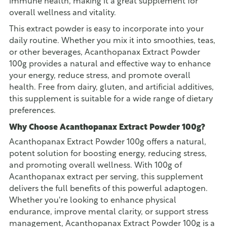
immune health, making it a great supplement for
overall wellness and vitality.
This extract powder is easy to incorporate into your
daily routine. Whether you mix it into smoothies, teas,
or other beverages, Acanthopanax Extract Powder
100g provides a natural and effective way to enhance
your energy, reduce stress, and promote overall
health. Free from dairy, gluten, and artificial additives,
this supplement is suitable for a wide range of dietary
preferences.
Why Choose Acanthopanax Extract Powder 100g?
Acanthopanax Extract Powder 100g offers a natural,
potent solution for boosting energy, reducing stress,
and promoting overall wellness. With 100g of
Acanthopanax extract per serving, this supplement
delivers the full benefits of this powerful adaptogen.
Whether you're looking to enhance physical
endurance, improve mental clarity, or support stress
management, Acanthopanax Extract Powder 100g is a