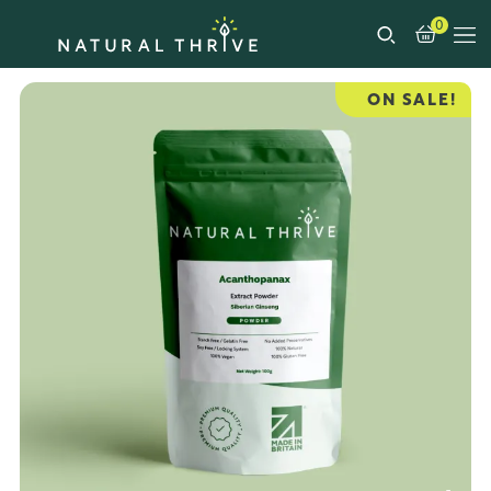
0
ON SALE!