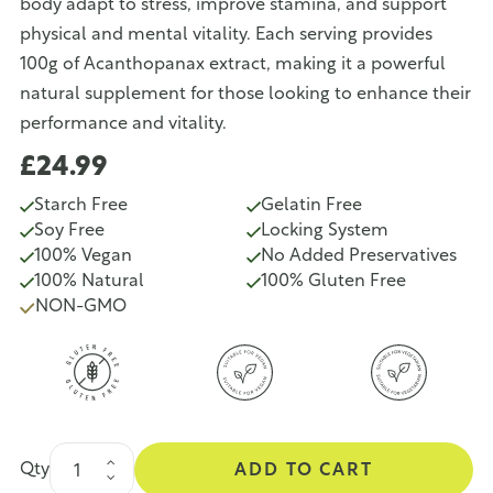
body adapt to stress, improve stamina, and support
physical and mental vitality. Each serving provides
100g of Acanthopanax extract, making it a powerful
natural supplement for those looking to enhance their
performance and vitality.
£24.99
Starch Free
Gelatin Free
Soy Free
Locking System
100% Vegan
No Added Preservatives
100% Natural
100% Gluten Free
NON-GMO
Qty
ADD TO CART