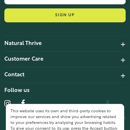
SIGN UP
Natural Thrive
4.2 Rating 6 Reviews
Customer Care
John Alan
Contact
Verified Customer
“ Ordered for the first time from
Natural Thrive. The Website site is
Follow us
comprehensive and easy to use.
Delivery is good. ”
This website uses its own and third-party cookies to
10 year 2 months ago
improve our services and show you advertising related
to your preferences by analysing your browsing habits.
To give your consent to its use, press the Accept button.