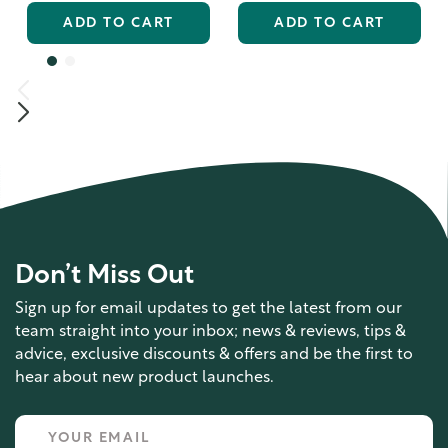
ADD TO CART
ADD TO CART
Don’t Miss Out
Sign up for email updates to get the latest from our
team straight into your inbox; news & reviews, tips &
advice, exclusive discounts & offers and be the first to
hear about new product launches.