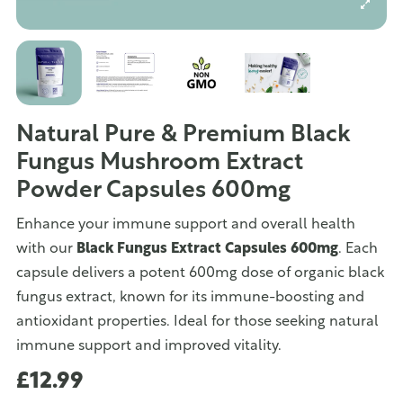
Natural Pure & Premium Black
Fungus Mushroom Extract
Powder Capsules 600mg
Enhance your immune support and overall health
with our
Black Fungus Extract Capsules 600mg
. Each
capsule delivers a potent 600mg dose of organic black
fungus extract, known for its immune-boosting and
antioxidant properties. Ideal for those seeking natural
immune support and improved vitality.
£12.99