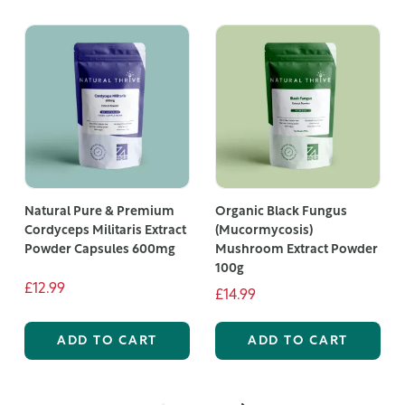
Natural Pure & Premium
Organic Black Fungus
Cordyceps Militaris Extract
(Mucormycosis)
Powder Capsules 600mg
Mushroom Extract Powder
100g
£12.99
£14.99
ADD TO CART
ADD TO CART