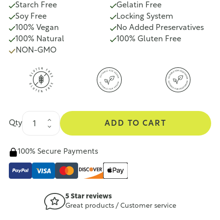
Starch Free
Gelatin Free
Soy Free
Locking System
100% Vegan
No Added Preservatives
100% Natural
100% Gluten Free
NON-GMO
Qty
ADD TO CART
100% Secure Payments
5 Star reviews
Great products / Customer service