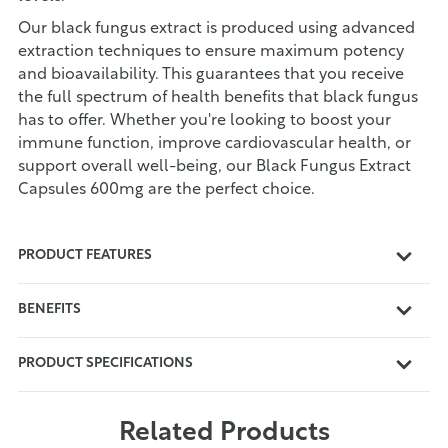
Our black fungus extract is produced using advanced
extraction techniques to ensure maximum potency
and bioavailability. This guarantees that you receive
the full spectrum of health benefits that black fungus
has to offer. Whether you're looking to boost your
immune function, improve cardiovascular health, or
support overall well-being, our Black Fungus Extract
Capsules 600mg are the perfect choice.
PRODUCT FEATURES
BENEFITS
PRODUCT SPECIFICATIONS
Related Products