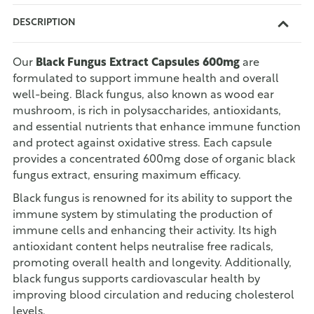
DESCRIPTION
Our
Black Fungus Extract Capsules 600mg
are
formulated to support immune health and overall
well-being. Black fungus, also known as wood ear
mushroom, is rich in polysaccharides, antioxidants,
and essential nutrients that enhance immune function
and protect against oxidative stress. Each capsule
provides a concentrated 600mg dose of organic black
fungus extract, ensuring maximum efficacy.
Black fungus is renowned for its ability to support the
immune system by stimulating the production of
immune cells and enhancing their activity. Its high
antioxidant content helps neutralise free radicals,
promoting overall health and longevity. Additionally,
black fungus supports cardiovascular health by
improving blood circulation and reducing cholesterol
levels.