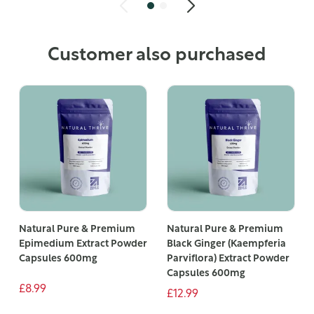
Customer also purchased
Natural Pure & Premium
Natural Pure & Premium
Epimedium Extract Powder
Black Ginger (Kaempferia
Capsules 600mg
Parviflora) Extract Powder
Capsules 600mg
£8.99
£12.99