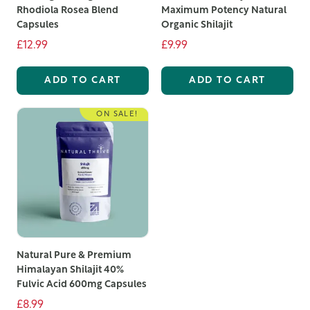
Rhodiola Rosea Blend
Maximum Potency Natural
Capsules
Organic Shilajit
£12.99
£9.99
ADD TO CART
ADD TO CART
ON SALE!
Natural Pure & Premium
Himalayan Shilajit 40%
Fulvic Acid 600mg Capsules
£8.99