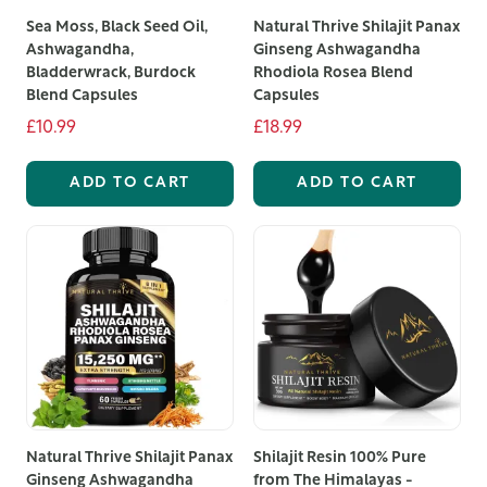
Sea Moss, Black Seed Oil,
Natural Thrive Shilajit Panax
Ashwagandha,
Ginseng Ashwagandha
Bladderwrack, Burdock
Rhodiola Rosea Blend
Blend Capsules
Capsules
£10.99
£18.99
ADD TO CART
ADD TO CART
Natural Thrive Shilajit Panax
Shilajit Resin 100% Pure
Ginseng Ashwagandha
from The Himalayas -