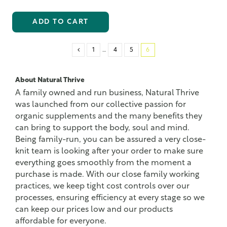
ADD TO CART
1
…
4
5
6
About Natural Thrive
A family owned and run business, Natural Thrive
was launched from our collective passion for
organic supplements and the many benefits they
can bring to support the body, soul and mind.
Being family-run, you can be assured a very close-
knit team is looking after your order to make sure
everything goes smoothly from the moment a
purchase is made. With our close family working
practices, we keep tight cost controls over our
processes, ensuring efficiency at every stage so we
can keep our prices low and our products
affordable for everyone.