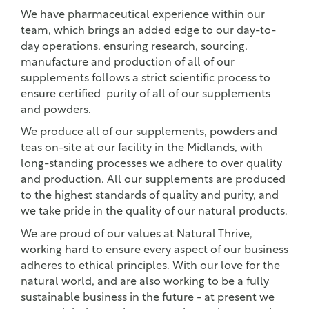
We have pharmaceutical experience within our
team, which brings an added edge to our day-to-
day operations, ensuring research, sourcing,
manufacture and production of all of our
supplements follows a strict scientific process to
ensure certified purity of all of our supplements
and powders.
We produce all of our supplements, powders and
teas on-site at our facility in the Midlands, with
long-standing processes we adhere to over quality
and production. All our supplements are produced
to the highest standards of quality and purity, and
we take pride in the quality of our natural products.
We are proud of our values at Natural Thrive,
working hard to ensure every aspect of our business
adheres to ethical principles. With our love for the
natural world, and are also working to be a fully
sustainable business in the future - at present we