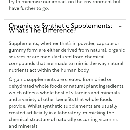
try to minimise our impact on the environment but
have further to go.
Organic vs Synthetic Supplements:
What’s The Difference?
Supplements, whether that’s in powder, capsule or
gummy form are either derived from natural, organic
sources or are manufactured from chemical
compounds that are made to mimic the way natural
nutrients act within the human body.
Organic supplements are created from dried or
dehydrated whole foods or natural plant ingredients,
which offers a whole host of vitamins and minerals
and a variety of other benefits that whole foods
provide. Whilst synthetic supplements are usually
created artificially in a laboratory, mimicking the
chemical structure of naturally occurring vitamins
and minerals.