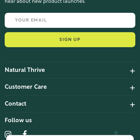
hear about new product launches.
SIGN UP
Natural Thrive
4.2 Rating 6 Reviews
Customer Care
John Alan
Contact
Verified Customer
“ Ordered for the first time from
Natural Thrive. The Website site is
Follow us
comprehensive and easy to use.
Delivery is good. ”