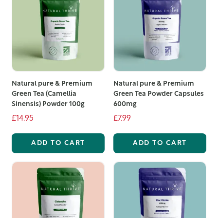
Natural pure & Premium
Natural pure & Premium
Green Tea (Camellia
Green Tea Powder Capsules
Sinensis) Powder 100g
600mg
£14.95
£7.99
ADD TO CART
ADD TO CART