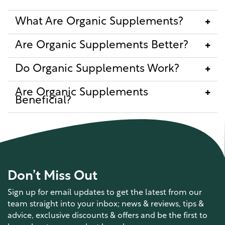
What Are Organic Supplements?
Are Organic Supplements Better?
Do Organic Supplements Work?
Are Organic Supplements
Beneficial?
Don’t Miss Out
Sign up for email updates to get the latest from our
team straight into your inbox; news & reviews, tips &
advice, exclusive discounts & offers and be the first to