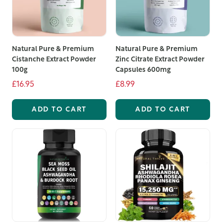
Natural Pure & Premium
Natural Pure & Premium
Cistanche Extract Powder
Zinc Citrate Extract Powder
100g
Capsules 600mg
£16.95
£8.99
ADD TO CART
ADD TO CART