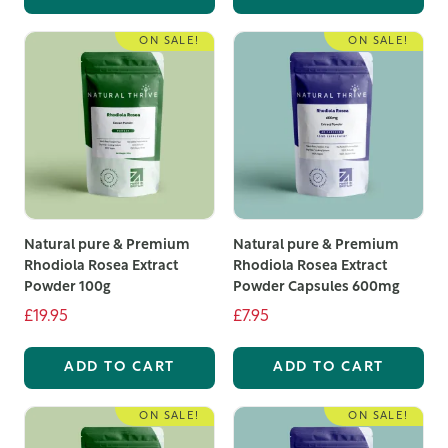
and a commitment to quality, there has never been a
better time to explore our range of organic food
ON SALE!
ON SALE!
supplements UK. Take advantage of our high-quality
products and experience the benefits of the best
organic supplements UK has to offer.
Natural pure & Premium
Natural pure & Premium
Rhodiola Rosea Extract
Rhodiola Rosea Extract
Powder 100g
Powder Capsules 600mg
£19.95
£7.95
ADD TO CART
ADD TO CART
ON SALE!
ON SALE!