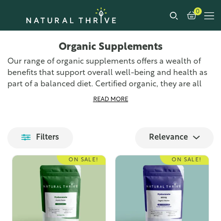
0
Organic Supplements
Our range of organic supplements offers a wealth of
benefits that support overall well-being and health as
part of a balanced diet. Certified organic, they are all
made right here in the UK to the highest standards of
READ MORE
quality and purity.
Our wide range of organic supplements provides
Filters
Relevance
numerous health benefits and additional nutrients to
your diet. From anti-inflammatory benefits and general
ON SALE!
ON SALE!
immune system support to aiding the digestive system
and providing an overall boost to your vitamin and
mineral intake. Each supplement offers unique
benefits, ensuring you find the right product for your
needs.