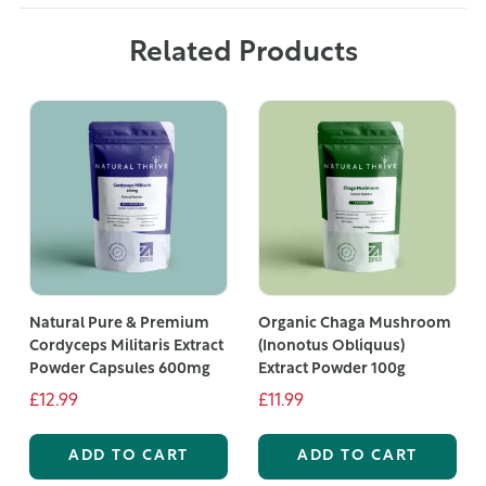
Related Products
Natural Pure & Premium
Organic Chaga Mushroom
Cordyceps Militaris Extract
(Inonotus Obliquus)
Powder Capsules 600mg
Extract Powder 100g
£12.99
£11.99
ADD TO CART
ADD TO CART