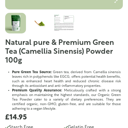
Natural pure & Premium Green
Tea (Camellia Sinensis) Powder
100g
Pure Green Tea Source:
Green tea, derived from Camellia sinensis
leaves rich in polyphenols like EGCG, offers potential health benefits,
such as enhanced heart health and reduced chronic disease risk
through its antioxidant and anti-inflammatory properties.
Premium Quality Assurance:
Meticulously crafted with a strong
emphasis on maintaining the highest standards, our Organic Green
Tea Powder cater to a variety of dietary preferences. They are
certified organic, non-GMO, gluten-free, and are suitable for those
adhering to a vegan lifestyle.
£14.95
Starch Free
Gelatin Free