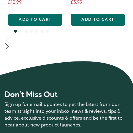
£10.99
£5.99
ADD TO CART
ADD TO CART
Don’t Miss Out
Sign up for email updates to get the latest from our
team straight into your inbox; news & reviews, tips &
advice, exclusive discounts & offers and be the first to
hear about new product launches.