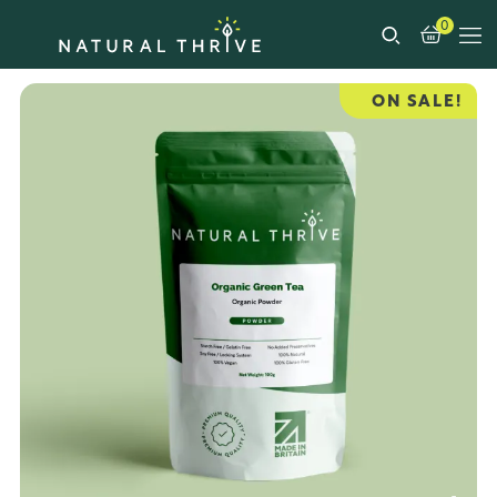
0
ON SALE!