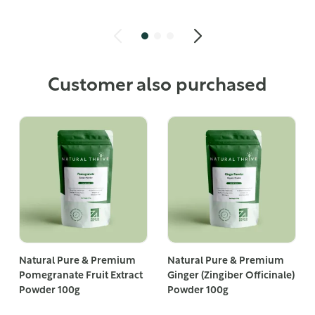
Customer also purchased
Natural Pure & Premium
Natural Pure & Premium
Pomegranate Fruit Extract
Ginger (Zingiber Officinale)
Powder 100g
Powder 100g