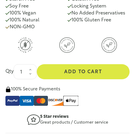
Soy Free
Locking System
100% Vegan
No Added Preservatives
100% Natural
100% Gluten Free
NON-GMO
Qty
ADD TO CART
100% Secure Payments
5 Star reviews
Great products / Customer service