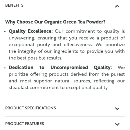
BENEFITS
Why Choose Our Organic Green Tea Powder?
Quality Excellence:
Our commitment to quality is
unwavering, ensuring that you receive a product of
exceptional purity and effectiveness. We prioritize
the integrity of our ingredients to provide you with
the best possible results.
Dedication to Uncompromised Quality:
We
prioritize offering products derived from the purest
and most superior natural sources, reflecting our
steadfast commitment to exceptional quality.
PRODUCT SPECIFICATIONS
PRODUCT FEATURES