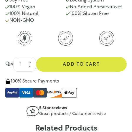
Soy Free
Locking System
100% Vegan
No Added Preservatives
100% Natural
100% Gluten Free
NON-GMO
Qty
ADD TO CART
100% Secure Payments
5 Star reviews
Great products / Customer service
Related Products