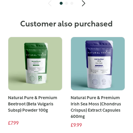
Customer also purchased
Natural Pure & Premium
Natural Pure & Premium
Beetroot (Beta Vulgaris
Irish Sea Moss (Chondrus
Subsp) Powder 100g
Crispus) Extract Capsules
600mg
£7.99
£9.99