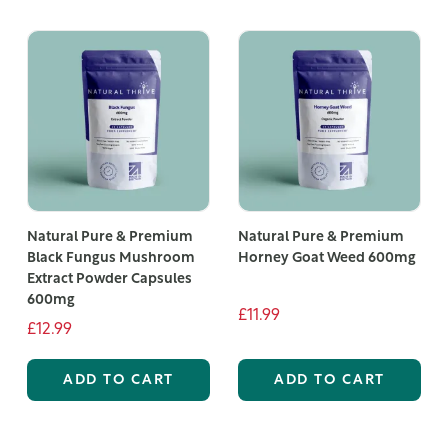
Natural Pure & Premium
Natural Pure & Premium
Black Fungus Mushroom
Horney Goat Weed 600mg
Extract Powder Capsules
600mg
£11.99
£12.99
ADD TO CART
ADD TO CART