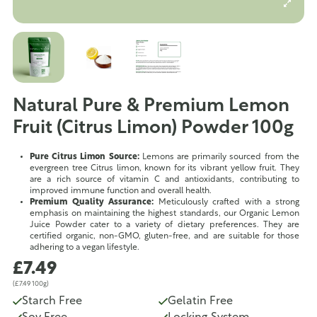
Natural Pure & Premium Lemon
Fruit (Citrus Limon) Powder 100g
Pure Citrus Limon Source:
Lemons are primarily sourced from the
evergreen tree Citrus limon, known for its vibrant yellow fruit. They
are a rich source of vitamin C and antioxidants, contributing to
improved immune function and overall health.
Premium Quality Assurance:
Meticulously crafted with a strong
emphasis on maintaining the highest standards, our Organic Lemon
Juice Powder cater to a variety of dietary preferences. They are
certified organic, non-GMO, gluten-free, and are suitable for those
adhering to a vegan lifestyle.
£7.49
(£7.49 100g)
Starch Free
Gelatin Free