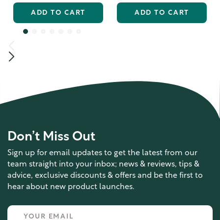
ADD TO CART
ADD TO CART
Don’t Miss Out
Sign up for email updates to get the latest from our
team straight into your inbox; news & reviews, tips &
advice, exclusive discounts & offers and be the first to
hear about new product launches.