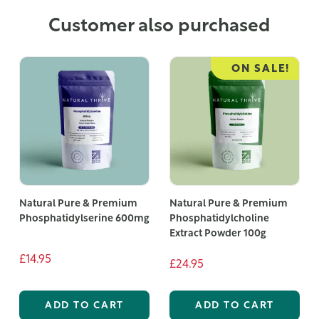
Customer also purchased
ON SALE!
Natural Pure & Premium
Natural Pure & Premium
Phosphatidylserine 600mg
Phosphatidylcholine
Extract Powder 100g
£14.95
£24.95
ADD TO CART
ADD TO CART