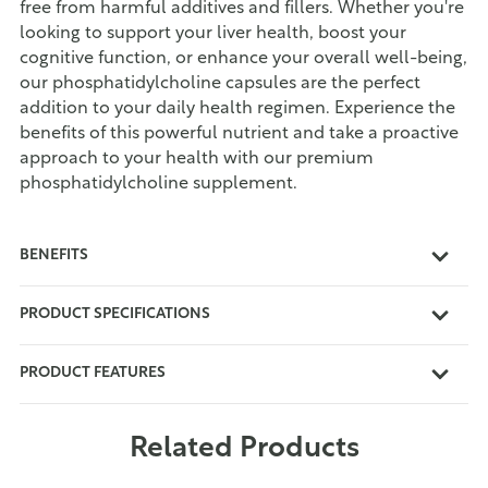
free from harmful additives and fillers. Whether you're
looking to support your liver health, boost your
cognitive function, or enhance your overall well-being,
our phosphatidylcholine capsules are the perfect
addition to your daily health regimen. Experience the
benefits of this powerful nutrient and take a proactive
approach to your health with our premium
phosphatidylcholine supplement.
BENEFITS
PRODUCT SPECIFICATIONS
PRODUCT FEATURES
Related Products