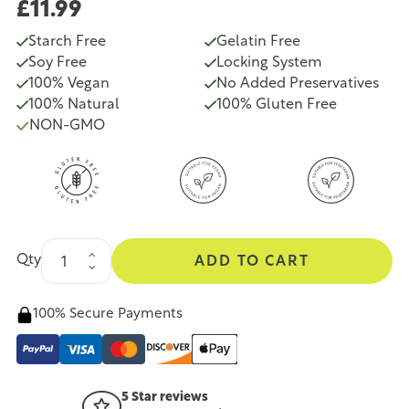
£11.99
Starch Free
Gelatin Free
Soy Free
Locking System
100% Vegan
No Added Preservatives
100% Natural
100% Gluten Free
NON-GMO
Qty
ADD TO CART
100% Secure Payments
5 Star reviews