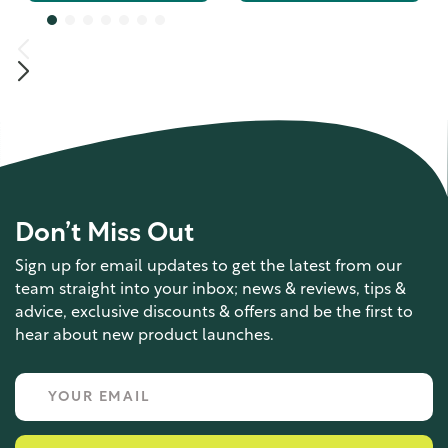
Don’t Miss Out
Sign up for email updates to get the latest from our
team straight into your inbox; news & reviews, tips &
advice, exclusive discounts & offers and be the first to
hear about new product launches.