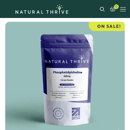
0
ON SALE!