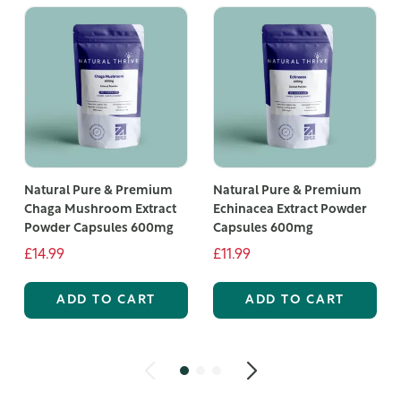
Natural Pure & Premium
Natural Pure & Premium
Chaga Mushroom Extract
Echinacea Extract Powder
Powder Capsules 600mg
Capsules 600mg
£14.99
£11.99
ADD TO CART
ADD TO CART