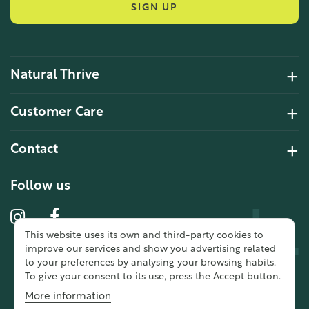
SIGN UP
Natural Thrive
4.2 Rating 6 Reviews
Customer Care
John Alan
Contact
Verified Customer
“ Ordered for the first time from
Natural Thrive. The Website site is
Follow us
comprehensive and easy to use.
Delivery is good. ”
This website uses its own and third-party cookies to
10 year 2 months ago
improve our services and show you advertising related
to your preferences by analysing your browsing habits.
To give your consent to its use, press the Accept button.
Fran G
More information
Verified Customer