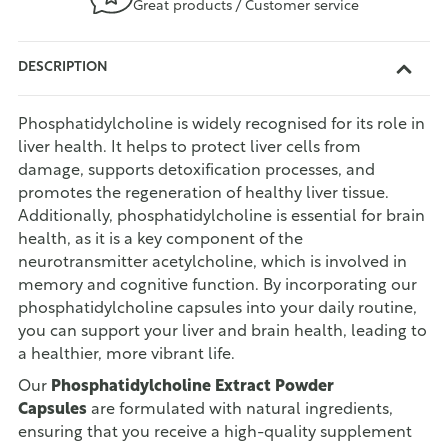
Great products / Customer service
DESCRIPTION
Phosphatidylcholine is widely recognised for its role in
liver health. It helps to protect liver cells from
damage, supports detoxification processes, and
promotes the regeneration of healthy liver tissue.
Additionally, phosphatidylcholine is essential for brain
health, as it is a key component of the
neurotransmitter acetylcholine, which is involved in
memory and cognitive function. By incorporating our
phosphatidylcholine capsules into your daily routine,
you can support your liver and brain health, leading to
a healthier, more vibrant life.
Our
Phosphatidylcholine Extract Powder
Capsules
are formulated with natural ingredients,
ensuring that you receive a high-quality supplement