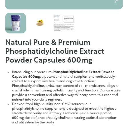
Natural Pure & Premium
Phosphatidylcholine Extract
Powder Capsules 600mg
Introducing our premium
Phosphatidylcholine Extract Powder
Capsules 600mg
, a potent and natural supplement meticulously
crafted to support liver health and cognitive function.
Phosphatidylcholine, a vital component of cell membranes, plays a
crucial role in maintaining cellular integrity and function. Our capsules
provide a convenient and effective way to incorporate this essential
nutrient into your daily regimen.
Derived from high-quality, non-GMO sources, our
phosphatidylcholine supplement is designed to meet the highest
standards of purity and efficacy. Each capsule delivers a potent
600mg dose of phosphatidylcholine, ensuring optimal absorption
and utilisation by the body.