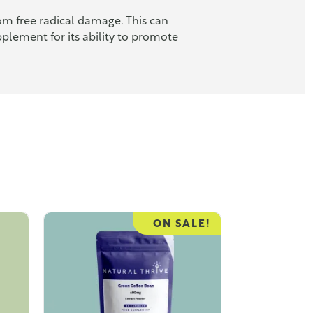
om free radical damage. This can
plement for its ability to promote
ON SALE!