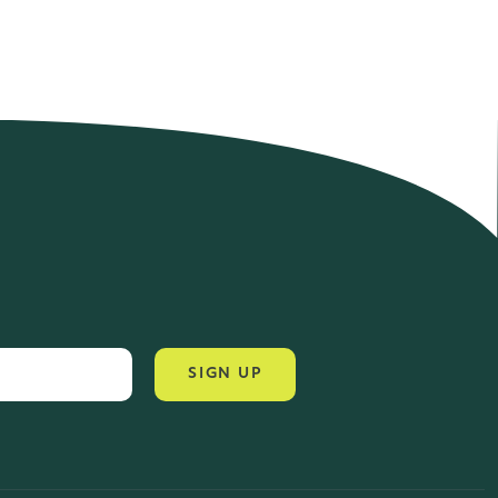
4.2 Rating 6 Reviews
John Alan
SIGN UP
Verified Customer
“ Ordered for the first time from Natural
Thrive. The Website site is
comprehensive and easy to use. Delivery
is good. ”