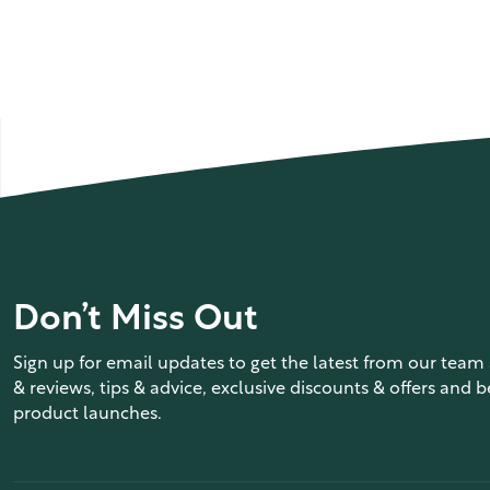
Don’t Miss Out
Sign up for email updates to get the latest from our team 
& reviews, tips & advice, exclusive discounts & offers and b
product launches.