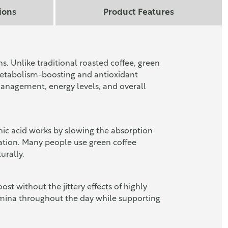
ions
Product Features
. Unlike traditional roasted coffee, green
 metabolism-boosting and antioxidant
management, energy levels, and overall
enic acid works by slowing the absorption
lation. Many people use green coffee
urally.
ost without the jittery effects of highly
stamina throughout the day while supporting