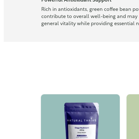
Powerful Antioxidant Support
Rich in antioxidants, green coffee bean p
contribute to overall well-being and may 
general vitality while providing essential n