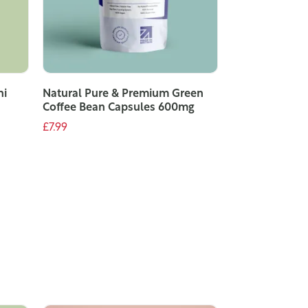
ni
Natural Pure & Premium Green
Coffee Bean Capsules 600mg
£7.99
ADD TO CART