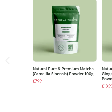
Natural Pure & Premium Matcha
Natu
(Camellia Sinensis) Powder 100g
Gings
Powd
£7.99
£18.9
ADD TO CART