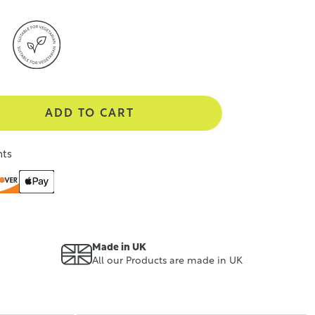
ADD TO CART
nts
Made in UK
All our Products are made in UK