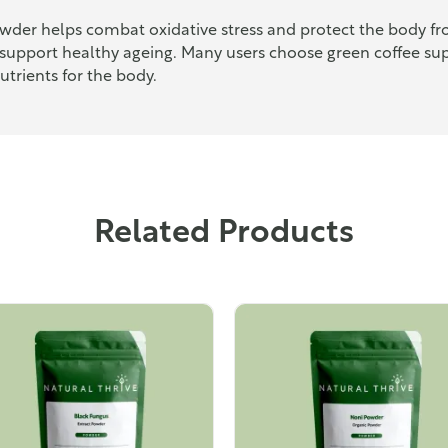
owder helps combat oxidative stress and protect the body fr
support healthy ageing. Many users choose green coffee sup
utrients for the body.
Related Products