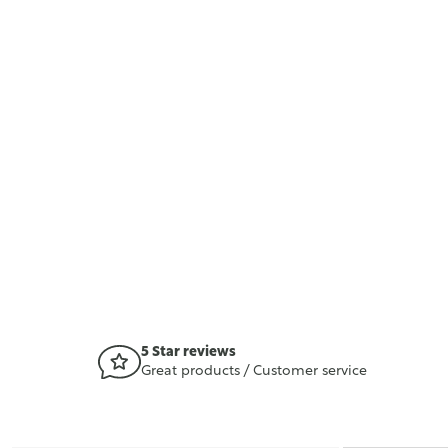
5 Star reviews
Great products / Customer service