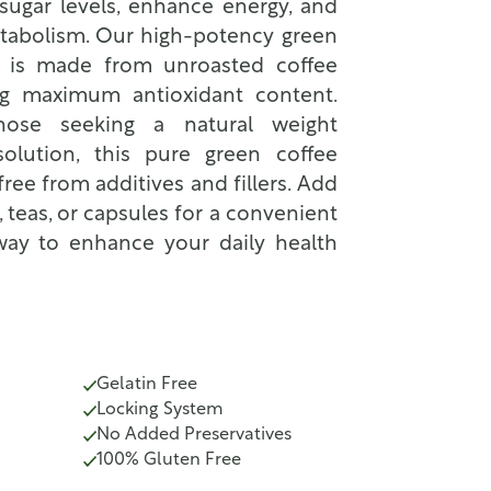
sugar levels, enhance energy, and
tabolism. Our high-potency green
 is made from unroasted coffee
ng maximum antioxidant content.
those seeking a natural weight
lution, this pure green coffee
ree from additives and fillers. Add
, teas, or capsules for a convenient
way to enhance your daily health
Gelatin Free
Locking System
No Added Preservatives
100% Gluten Free