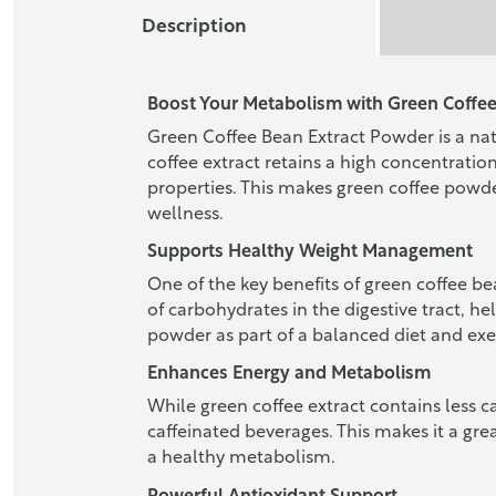
Description
Boost Your Metabolism with Green Coffee
Green Coffee Bean Extract Powder is a nat
coffee extract retains a high concentrat
properties. This makes green coffee powde
wellness.
Supports Healthy Weight Management
One of the key benefits of green coffee be
of carbohydrates in the digestive tract, 
powder as part of a balanced diet and exe
Enhances Energy and Metabolism
While green coffee extract contains less caf
caffeinated beverages. This makes it a gre
a healthy metabolism.