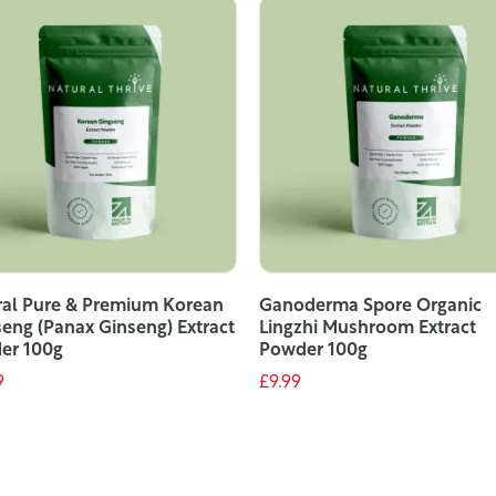
ral Pure & Premium Korean
Ganoderma Spore Organic
eng (Panax Ginseng) Extract
Lingzhi Mushroom Extract
er 100g
Powder 100g
9
£9.99
ADD TO CART
ADD TO CART