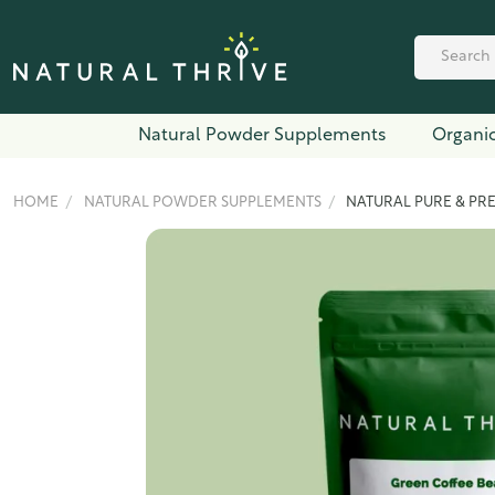
Natural Powder Supplements
Organic
HOME
NATURAL POWDER SUPPLEMENTS
NATURAL PURE & PR