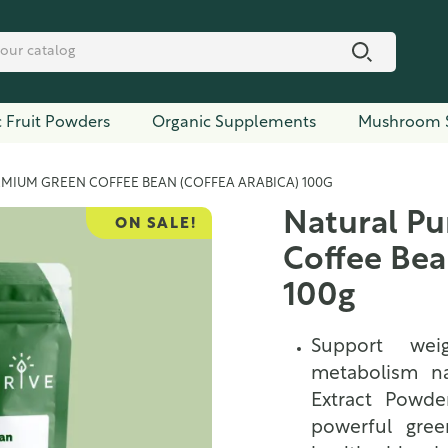
 Fruit Powders
Organic Supplements
Mushroom 
EMIUM GREEN COFFEE BEAN (COFFEA ARABICA) 100G
Natural P
ON SALE!
Coffee Bea
100g
Support we
metabolism na
Extract Powder
powerful gree