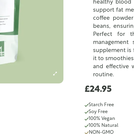
healthy blood 
support fat me
coffee powder
beans, ensuri
Perfect for 
management so
supplement is f
it to smoothies
and effective 
routine.
£24.95
Starch Free
Soy Free
100% Vegan
100% Natural
NON-GMO