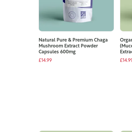
Natural Pure & Premium Chaga
Organ
Mushroom Extract Powder
(Muc
Capsules 600mg
Extra
£14.99
£14.9
ADD TO CART