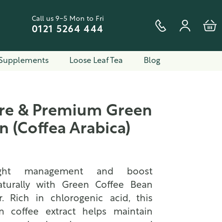
Call us 9-5 Mon to Fri
0121 5264 444
Supplements
Loose Leaf Tea
Blog
ure & Premium Green
n (Coffea Arabica)
ight management and boost
turally with Green Coffee Bean
. Rich in chlorogenic acid, this
n coffee extract helps maintain