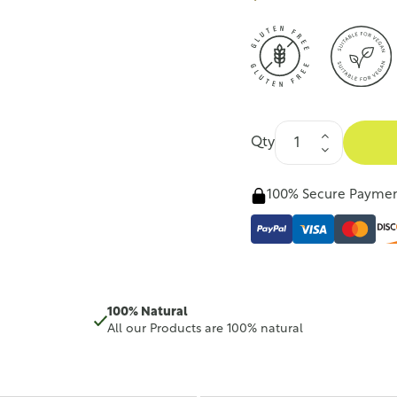
Qty
100% Secure Payme
100% Natural
All our Products are 100% natural