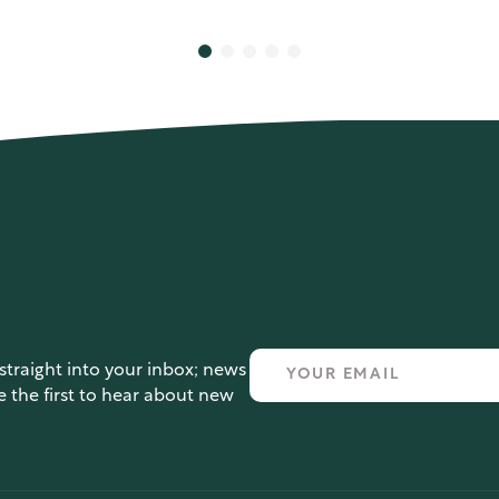
straight into your inbox; news
e the first to hear about new