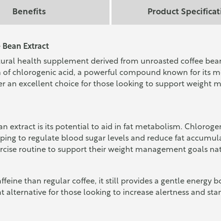
Benefits
Product Specificat
 Bean Extract
ural health supplement derived from unroasted coffee beans
ion of chlorogenic acid, a powerful compound known for its
r an excellent choice for those looking to support weight 
an extract is its potential to aid in fat metabolism. Chlorog
helping to regulate blood sugar levels and reduce fat accumu
rcise routine to support their weight management goals nat
feine than regular coffee, it still provides a gentle energy bo
at alternative for those looking to increase alertness and 