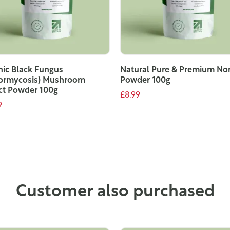
ic Black Fungus
Natural Pure & Premium No
ormycosis) Mushroom
Powder 100g
ct Powder 100g
£8.99
9
ADD TO CART
ADD TO CART
Customer also purchased