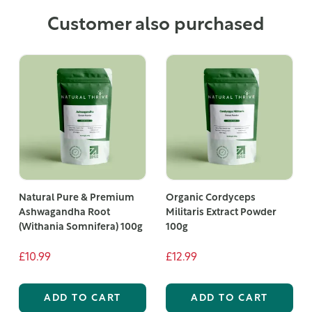
Customer also purchased
Natural Pure & Premium
Organic Cordyceps
Ashwagandha Root
Militaris Extract Powder
(Withania Somnifera) 100g
100g
£10.99
£12.99
ADD TO CART
ADD TO CART