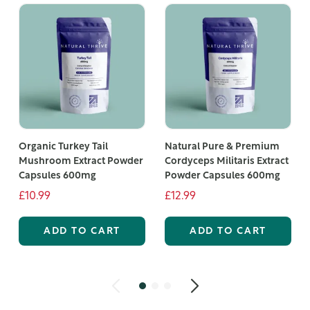
Organic Turkey Tail
Natural Pure & Premium
Mushroom Extract Powder
Cordyceps Militaris Extract
Capsules 600mg
Powder Capsules 600mg
£10.99
£12.99
ADD TO CART
ADD TO CART