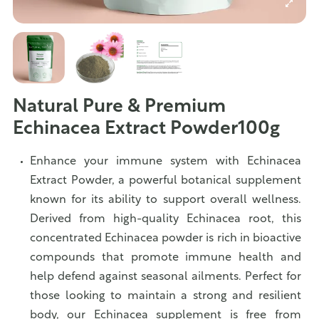
Natural Pure & Premium
Echinacea Extract Powder100g
Enhance your immune system with Echinacea
Extract Powder, a powerful botanical supplement
known for its ability to support overall wellness.
Derived from high-quality Echinacea root, this
concentrated Echinacea powder is rich in bioactive
compounds that promote immune health and
help defend against seasonal ailments. Perfect for
those looking to maintain a strong and resilient
body, our Echinacea supplement is free from