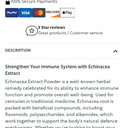
100% Secure Payments
5 Star reviews
Great products / Customer service
DESCRIPTION
Strengthen Your Immune System with Echinacea
Extract
Echinacea Extract Powder is a well-known herbal
remedy celebrated for its ability to enhance immune
function and promote overall well-being. Used for
centuries in traditional medicine, Echinacea root is
packed with beneficial compounds, including
flavonoids, polysaccharides, and alkamides, which
work together to support the body's natural defence