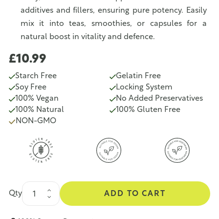
additives and fillers, ensuring pure potency. Easily
mix it into teas, smoothies, or capsules for a
natural boost in vitality and defence.
£10.99
Starch Free
Gelatin Free
Soy Free
Locking System
100% Vegan
No Added Preservatives
100% Natural
100% Gluten Free
NON-GMO
Qty
ADD TO CART