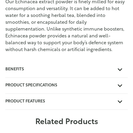
Our Echinacea extract powder is finely milled for easy
consumption and versatility. It can be added to hot
water for a soothing herbal tea, blended into
smoothies, or encapsulated for daily
supplementation. Unlike synthetic immune boosters,
Echinacea powder provides a natural and well-
balanced way to support your body’s defence system
without harsh chemicals or artificial ingredients.
BENEFITS
PRODUCT SPECIFICATIONS
PRODUCT FEATURES
Related Products