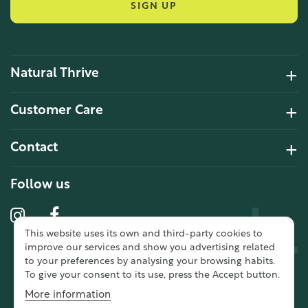
SIGN UP
Natural Thrive
4.2 Rating 6 Reviews
Customer Care
John Alan
Contact
Verified Customer
“ Ordered for the first time from
Natural Thrive. The Website site is
Follow us
comprehensive and easy to use.
Delivery is good. ”
This website uses its own and third-party cookies to
10 year 2 months ago
improve our services and show you advertising related
to your preferences by analysing your browsing habits.
To give your consent to its use, press the Accept button.
Fran G
More information
Verified Customer