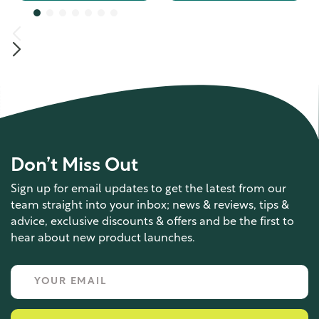
Don’t Miss Out
Sign up for email updates to get the latest from our
team straight into your inbox; news & reviews, tips &
advice, exclusive discounts & offers and be the first to
hear about new product launches.