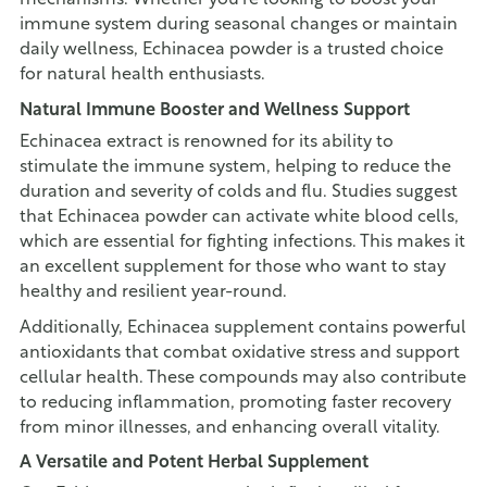
mechanisms. Whether you're looking to boost your
immune system during seasonal changes or maintain
daily wellness, Echinacea powder is a trusted choice
for natural health enthusiasts.
Natural Immune Booster and Wellness Support
Echinacea extract is renowned for its ability to
stimulate the immune system, helping to reduce the
duration and severity of colds and flu. Studies suggest
that Echinacea powder can activate white blood cells,
which are essential for fighting infections. This makes it
an excellent supplement for those who want to stay
healthy and resilient year-round.
Additionally, Echinacea supplement contains powerful
antioxidants that combat oxidative stress and support
cellular health. These compounds may also contribute
to reducing inflammation, promoting faster recovery
from minor illnesses, and enhancing overall vitality.
A Versatile and Potent Herbal Supplement