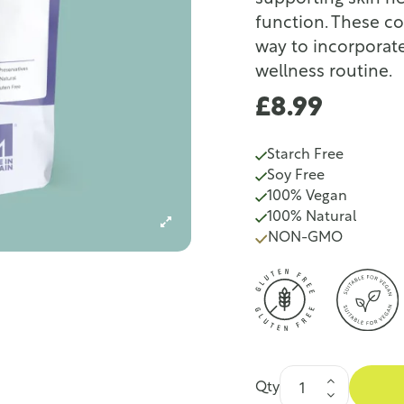
function. These c
way to incorporate
wellness routine.
£8.99
Starch Free
Soy Free
100% Vegan
100% Natural
NON-GMO
Qty