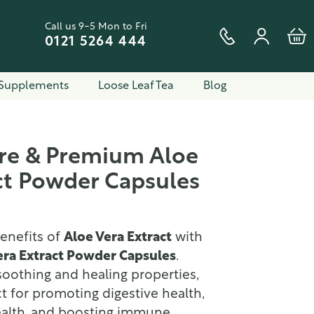
Call us 9-5 Mon to Fri
0121 5264 444
Supplements
Loose Leaf Tea
Blog
ure & Premium Aloe
ct Powder Capsules
enefits of
Aloe Vera Extract
with
era Extract Powder Capsules
.
oothing and healing properties,
ct for promoting digestive health,
ealth, and boosting immune