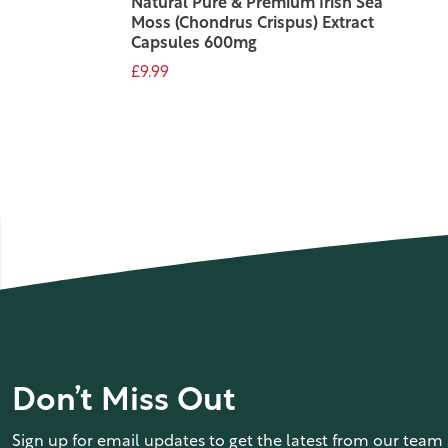
Natural Pure & Premium Irish Sea
Moss (Chondrus Crispus) Extract
Capsules 600mg
£9.99
ADD TO CART
Don’t Miss Out
Sign up for email updates to get the latest from our team 