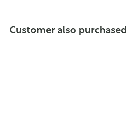
ADD TO CART
ADD TO CART
Customer also purchased