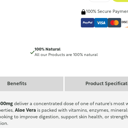
100% Secure Payme
100% Natural
All our Products are 100% natural
Benefits
Product Specificat
 600mg
deliver a concentrated dose of one of nature's most 
perties,
Aloe Vera
is packed with vitamins, enzymes, mineral
ooking to improve digestion, support skin health, or stren
tion.