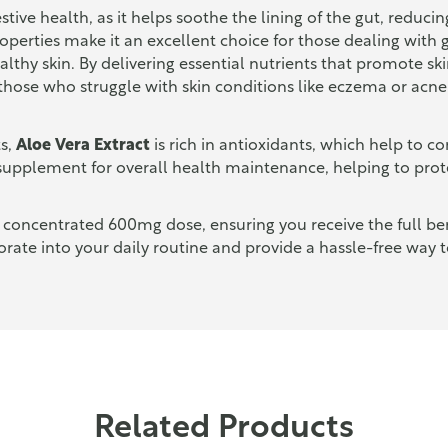
gestive health, as it helps soothe the lining of the gut, redu
properties make it an excellent choice for those dealing with
ealthy skin. By delivering essential nutrients that promote s
 those who struggle with skin conditions like eczema or acne
ts,
Aloe Vera Extract
is rich in antioxidants, which help to c
supplement for overall health maintenance, helping to prot
 concentrated 600mg dose, ensuring you receive the full bene
rate into your daily routine and provide a hassle-free way 
Related Products