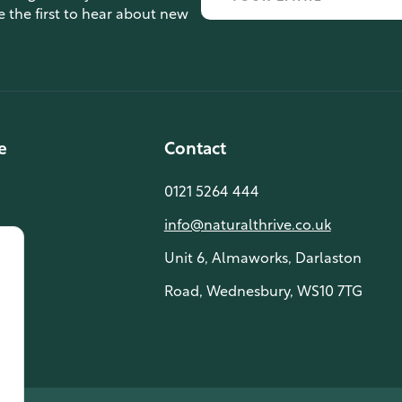
e the first to hear about new
e
Contact
0121 5264 444
info@naturalthrive.co.uk
Unit 6, Almaworks, Darlaston
Road, Wednesbury, WS10 7TG