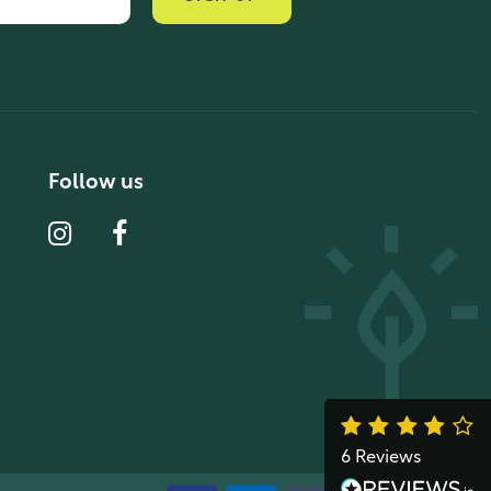
Verified Customer
“ Ordered for the first time from Natural
Thrive. The Website site is
comprehensive and easy to use. Delivery
is good. ”
10 year 2 months ago
Follow us
Fran G
Verified Customer
“ This was my first purchase from Natural
Thrive and I was very impressed. The
website was easy to navigate & a good
delivery service. Great products ”
10 year 2 months ago
6 Reviews
John M
See All Reviews