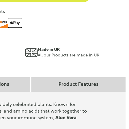
nts
Made in UK
All our Products are made in UK
ions
Product Features
widely celebrated plants. Known for
s, and amino acids that work together to
gthen your immune system,
Aloe Vera