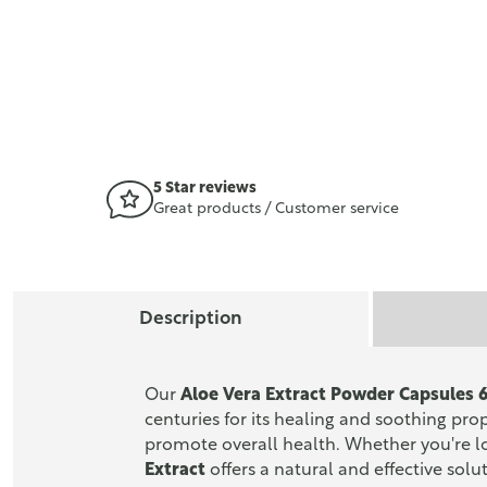
5 Star reviews
Great products / Customer service
Description
Our
Aloe Vera Extract Powder Capsules
centuries for its healing and soothing pro
promote overall health. Whether you're l
Extract
offers a natural and effective solu