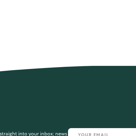
straight into your inbox; news