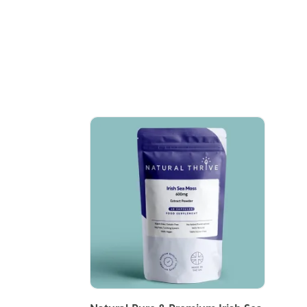
ADD TO CART