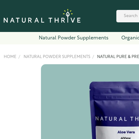
Natural Powder Supplements
Organic
HOME
NATURAL POWDER SUPPLEMENTS
NATURAL PURE & PR