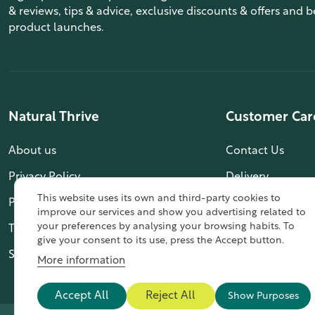
& reviews, tips & advice, exclusive discounts & offers and b
product launches.
Natural Thrive
Customer Car
About us
Contact Us
Privacy Policy
Delivery
This website uses its own and third-party cookies to
Payment Info
My Account
improve our services and show you advertising related to
your preferences by analysing your browsing habits. To
Terms & Conditions
give your consent to its use, press the Accept button.
Sitemap
More information
Accept All
Reject All
Show Purposes