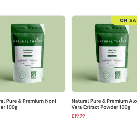
ON SA
al Pure & Premium Noni
Natural Pure & Premium Al
er 100g
Vera Extract Powder 100g
£19.99