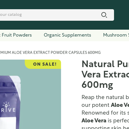
 Fruit Powders
Organic Supplements
Mushroom 
EMIUM ALOE VERA EXTRACT POWDER CAPSULES 600MG
Natural P
ON SALE!
Vera Extra
600mg
Reap the natural b
our potent
Aloe V
Renowned for its s
Aloe Vera
is perfe
supporting skin h