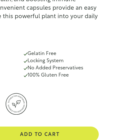
onvenient capsules provide an easy
 this powerful plant into your daily
Gelatin Free
Locking System
No Added Preservatives
100% Gluten Free
ADD TO CART