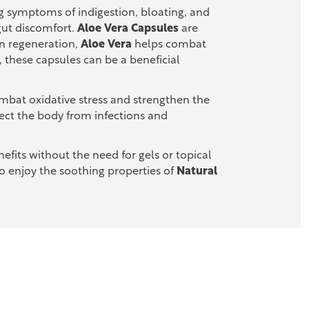
cing symptoms of indigestion, bloating, and
 gut discomfort.
Aloe Vera Capsules
are
kin regeneration,
Aloe Vera
helps combat
, these capsules can be a beneficial
ombat oxidative stress and strengthen the
ect the body from infections and
fits without the need for gels or topical
to enjoy the soothing properties of
Natural