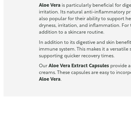
Aloe Vera
is particularly beneficial for di
irritation. Its natural anti-inflammatory 
also popular for their ability to support h
dryness, irritation, and inflammation. For
addition to a skincare routine.
In addition to its digestive and skin benefi
immune system. This makes it a versatile 
supporting quicker recovery times.
Our
Aloe Vera Extract Capsules
provide a
creams. These capsules are easy to incorpo
Aloe Vera
.