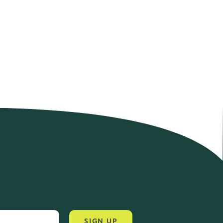
4.2 Rating 6 Reviews
John Alan
SIGN UP