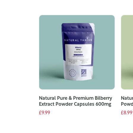
Natural Pure & Premium Bilberry
Natur
Extract Powder Capsules 600mg
Powd
£9.99
£8.99