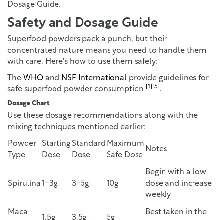
Dosage Guide.
Safety and Dosage Guide
Superfood powders pack a punch, but their
concentrated nature means you need to handle them
with care. Here's how to use them safely:
The
WHO
and
NSF International
provide guidelines for
[1]
[5]
safe superfood powder consumption
.
Dosage Chart
Use these dosage recommendations along with the
mixing techniques mentioned earlier:
Powder
Starting
Standard
Maximum
Notes
Type
Dose
Dose
Safe Dose
Begin with a low
Spirulina
1-3g
3-5g
10g
dose and increase
weekly
Maca
Best taken in the
1.5g
3.5g
5g