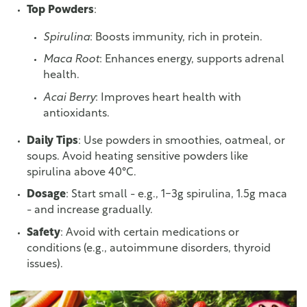
Top Powders
:
Spirulina
: Boosts immunity, rich in protein.
Maca Root
: Enhances energy, supports adrenal
health.
Acai Berry
: Improves heart health with
antioxidants.
Daily Tips
: Use powders in smoothies, oatmeal, or
soups. Avoid heating sensitive powders like
spirulina above 40°C.
Dosage
: Start small - e.g., 1-3g spirulina, 1.5g maca
- and increase gradually.
Safety
: Avoid with certain medications or
conditions (e.g., autoimmune disorders, thyroid
issues).