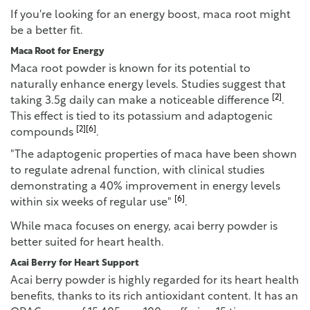
If you're looking for an energy boost, maca root might
be a better fit.
Maca Root for Energy
Maca root powder is known for its potential to
naturally enhance energy levels. Studies suggest that
[2]
taking 3.5g daily can make a noticeable difference
.
This effect is tied to its potassium and adaptogenic
[2]
[6]
compounds
.
"The adaptogenic properties of maca have been shown
to regulate adrenal function, with clinical studies
demonstrating a 40% improvement in energy levels
[6]
within six weeks of regular use"
.
While maca focuses on energy, acai berry powder is
better suited for heart health.
Acai Berry for Heart Support
Acai berry powder is highly regarded for its heart health
benefits, thanks to its rich antioxidant content. It has an