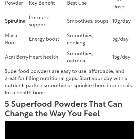
Max
Powder
Key Benefit
Best Use
Dose
Immune
Spirulina
Smoothies, soups
10g/day
support
Maca
Smoothies,
Energy boost
5g/day
Root
cooking
Smoothies,
Acai Berry
Heart health
15g/day
oatmeal
Superfood powders are easy to use, affordable, and
great for filling nutritional gaps. Start your day with a
nutrient-packed smoothie or sprinkle them into meals
for a health boost.
5 Superfood Powders That Can
Change the Way You Feel