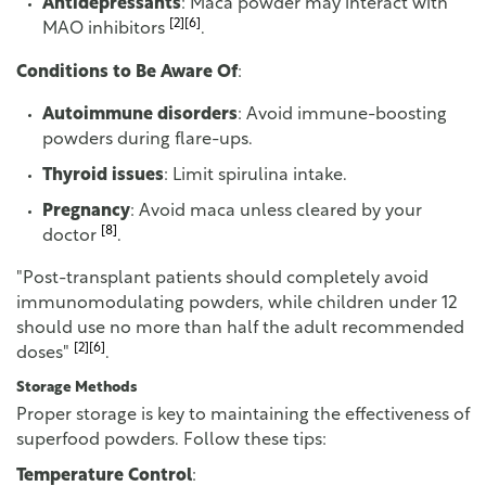
Antidepressants
: Maca powder may interact with
[2]
[6]
MAO inhibitors
.
Conditions to Be Aware Of
:
Autoimmune disorders
: Avoid immune-boosting
powders during flare-ups.
Thyroid issues
: Limit spirulina intake.
Pregnancy
: Avoid maca unless cleared by your
[8]
doctor
.
"Post-transplant patients should completely avoid
immunomodulating powders, while children under 12
should use no more than half the adult recommended
[2]
[6]
doses"
.
Storage Methods
Proper storage is key to maintaining the effectiveness of
superfood powders. Follow these tips:
Temperature Control
: