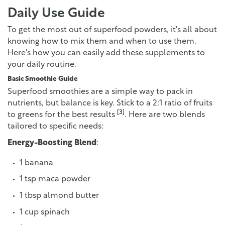
Daily Use Guide
To get the most out of superfood powders, it's all about
knowing how to mix them and when to use them.
Here's how you can easily add these supplements to
your daily routine.
Basic Smoothie Guide
Superfood smoothies are a simple way to pack in
nutrients, but balance is key. Stick to a 2:1 ratio of fruits
[3]
to greens for the best results
. Here are two blends
tailored to specific needs:
Energy-Boosting Blend
:
1 banana
1 tsp maca powder
1 tbsp almond butter
1 cup spinach