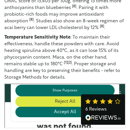
ORAC score of 15,405 per 100g, offering 15 times more
[8]
anthocyanins than blueberries
. Pairing it with
probiotic-rich foods may improve antioxidant
[8]
absorption
. Studies also show an 8-week regimen of
[8]
acai berry can lower LDL cholesterol by 12%
.
Temperature Sensitivity Note
: To maintain their
effectiveness, handle these powders with care. Avoid
heating spirulina above 40°C, as it can lose 15% of its
phycocyanin content. Maca, on the other hand,
[1]
[2]
remains stable up to 180°C
. Proper storage and
handling are key to preserving their benefits - refer to
Storage Methods for details.