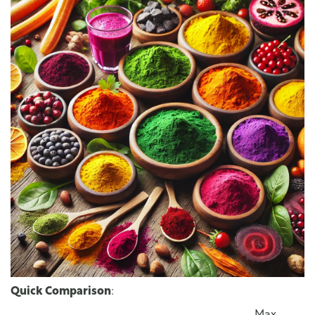
Quick Comparison
: