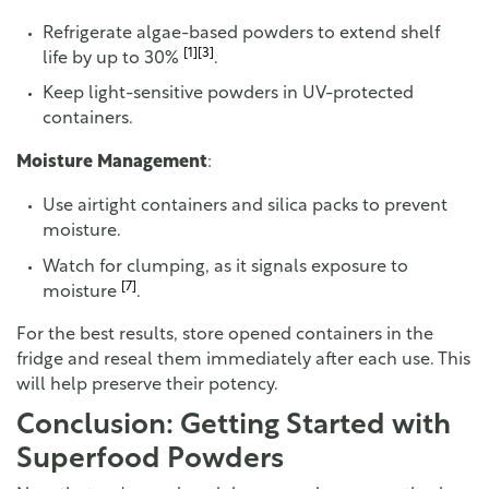
Refrigerate algae-based powders to extend shelf
[1]
[3]
life by up to 30%
.
Keep light-sensitive powders in UV-protected
containers.
Moisture Management
:
Use airtight containers and silica packs to prevent
moisture.
Watch for clumping, as it signals exposure to
[7]
moisture
.
For the best results, store opened containers in the
fridge and reseal them immediately after each use. This
will help preserve their potency.
Conclusion: Getting Started with
Superfood Powders