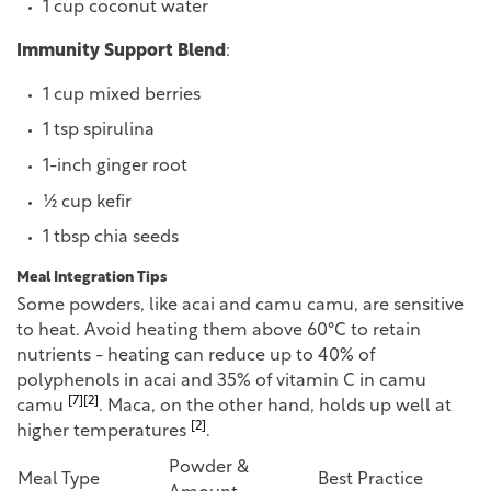
1 cup coconut water
Immunity Support Blend
:
1 cup mixed berries
1 tsp spirulina
1-inch ginger root
½ cup kefir
1 tbsp chia seeds
Meal Integration Tips
Some powders, like acai and camu camu, are sensitive
to heat. Avoid heating them above 60°C to retain
nutrients - heating can reduce up to 40% of
polyphenols in acai and 35% of vitamin C in camu
[7]
[2]
camu
. Maca, on the other hand, holds up well at
[2]
higher temperatures
.
Powder &
Meal Type
Best Practice