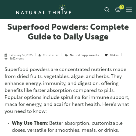
0
Superfood Powders: Complete
Guide to Daily Usage
February 16, 2025
Chris Latter
Natural Supplements
0
likes
1652 views
Superfood powders are concentrated nutrients made
from dried fruits, vegetables, algae, and herbs. They
enhance energy, immunity, and digestion, offering
benefits like faster absorption compared to pills.
Popular options include spirulina for immune support,
maca for energy, and acai for heart health. Here's what
you need to know:
Why Use Them
: Better absorption, customizable
doses, versatile for smoothies, meals, or drinks.