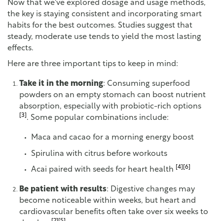
Now that we've explored dosage and usage methods,
the key is staying consistent and incorporating smart
habits for the best outcomes. Studies suggest that
steady, moderate use tends to yield the most lasting
effects.
Here are three important tips to keep in mind:
Take it in the morning
: Consuming superfood
powders on an empty stomach can boost nutrient
absorption, especially with probiotic-rich options
[3]
. Some popular combinations include:
Maca and cacao for a morning energy boost
Spirulina with citrus before workouts
[4]
[6]
Acai paired with seeds for heart health
Be patient with results
: Digestive changes may
become noticeable within weeks, but heart and
cardiovascular benefits often take over six weeks to