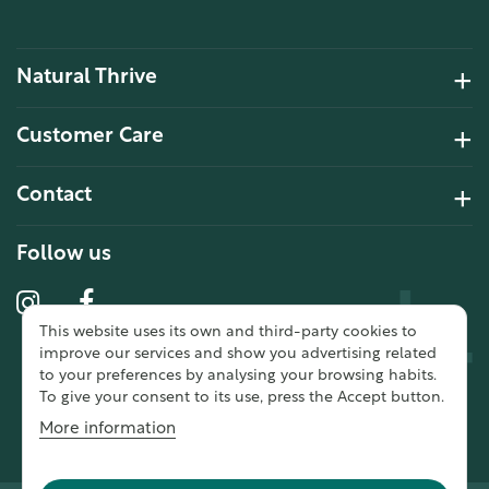
Natural Thrive
4.2 Rating 6 Reviews
Customer Care
John Alan
Contact
Verified Customer
“ Ordered for the first time from
Natural Thrive. The Website site is
Follow us
comprehensive and easy to use.
Delivery is good. ”
This website uses its own and third-party cookies to
10 year 2 months ago
improve our services and show you advertising related
to your preferences by analysing your browsing habits.
To give your consent to its use, press the Accept button.
Fran G
More information
Verified Customer
“ This was my first purchase from