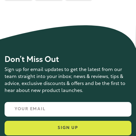
Don’t Miss Out
Sign up for email updates to get the latest from our
team straight into your inbox; news & reviews, tips &
advice, exclusive discounts & offers and be the first to
hear about new product launches.
SIGN UP