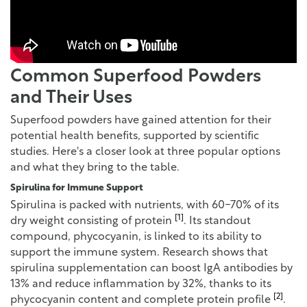
Common Superfood Powders
and Their Uses
Superfood powders have gained attention for their
potential health benefits, supported by scientific
studies. Here's a closer look at three popular options
and what they bring to the table.
Spirulina for Immune Support
Spirulina is packed with nutrients, with 60-70% of its
[1]
dry weight consisting of protein
. Its standout
compound, phycocyanin, is linked to its ability to
support the immune system. Research shows that
spirulina supplementation can boost IgA antibodies by
13% and reduce inflammation by 32%, thanks to its
[2]
phycocyanin content and complete protein profile
.