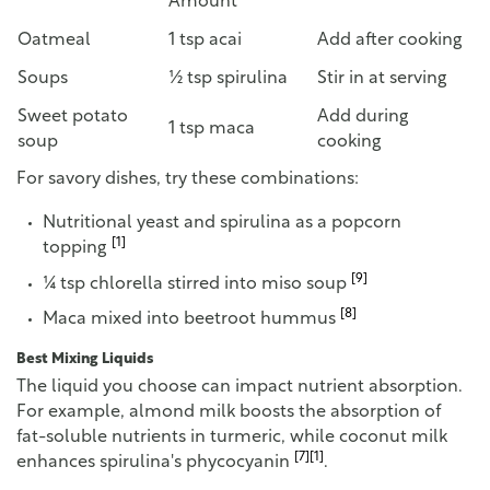
Amount
Oatmeal
1 tsp acai
Add after cooking
Soups
½ tsp spirulina
Stir in at serving
Sweet potato
Add during
1 tsp maca
soup
cooking
For savory dishes, try these combinations:
Nutritional yeast and spirulina as a popcorn
[1]
topping
[9]
¼ tsp chlorella stirred into miso soup
[8]
Maca mixed into beetroot hummus
Best Mixing Liquids
The liquid you choose can impact nutrient absorption.
For example, almond milk boosts the absorption of
fat-soluble nutrients in turmeric, while coconut milk
[7]
[1]
enhances spirulina's phycocyanin
.