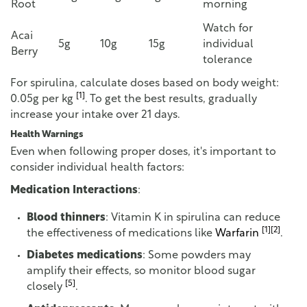
Root
morning
Watch for
Acai
5g
10g
15g
individual
Berry
tolerance
For spirulina, calculate doses based on body weight:
[1]
0.05g per kg
. To get the best results, gradually
increase your intake over 21 days.
Health Warnings
Even when following proper doses, it's important to
consider individual health factors:
Medication Interactions
:
Blood thinners
: Vitamin K in spirulina can reduce
[1]
[2]
the effectiveness of medications like
Warfarin
.
Diabetes medications
: Some powders may
amplify their effects, so monitor blood sugar
[5]
closely
.