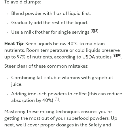
To avoid clumps:
Blend powder with 1 oz of liquid first.
Gradually add the rest of the liquid.
[1]
[3]
Use a milk frother for single servings
.
Heat Tip
: Keep liquids below 40°C to maintain
nutrients. Room temperature or cold liquids preserve
[3]
[9]
up to 97% of nutrients, according to
USDA
studies
.
Steer clear of these common mistakes:
Combining fat-soluble vitamins with grapefruit
juice.
Adding iron-rich powders to coffee (this can reduce
[3]
absorption by 40%)
.
Mastering these mixing techniques ensures you're
getting the most out of your superfood powders. Up
next, we'll cover proper dosages in the Safety and