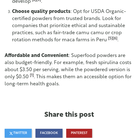
[2]
[5]
develop
.
Choose quality products
: Opt for USDA Organic-
certified powders from trusted brands. Look for
companies that prioritize ethical and sustainable
practices, such as fair-trade camu camu or crop
[5]
[6]
rotation methods for maca farms in Peru
.
Affordable and Convenient
: Superfood powders are
also budget-friendly. For example, fresh spirulina costs
about $3.50 per serving, while the powdered version is
[1]
only $0.50
. This makes them an accessible option for
long-term health goals.
Share this post
TWITTER
FACEBOOK
PINTEREST