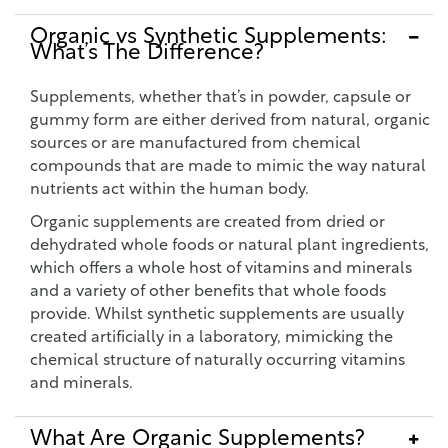
Organic vs Synthetic Supplements:
What’s The Difference?
Supplements, whether that’s in powder, capsule or
gummy form are either derived from natural, organic
sources or are manufactured from chemical
compounds that are made to mimic the way natural
nutrients act within the human body.
Organic supplements are created from dried or
dehydrated whole foods or natural plant ingredients,
which offers a whole host of vitamins and minerals
and a variety of other benefits that whole foods
provide. Whilst synthetic supplements are usually
created artificially in a laboratory, mimicking the
chemical structure of naturally occurring vitamins
and minerals.
What Are Organic Supplements?