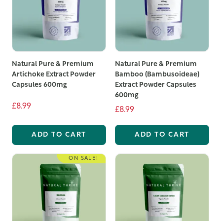
Natural Pure & Premium
Natural Pure & Premium
Artichoke Extract Powder
Bamboo (Bambusoideae)
Capsules 600mg
Extract Powder Capsules
600mg
£8.99
£8.99
ADD TO CART
ADD TO CART
ON SALE!