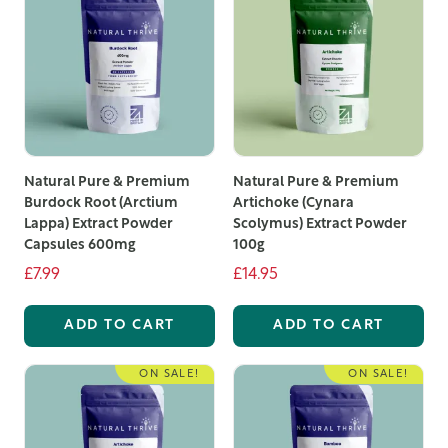
and a commitment to quality, there has never been a
better time to explore our range of organic food
supplements UK. Take advantage of our high-quality
products and experience the benefits of the best
organic supplements UK has to offer.
Natural Pure & Premium
Natural Pure & Premium
Burdock Root (Arctium
Artichoke (Cynara
Lappa) Extract Powder
Scolymus) Extract Powder
Capsules 600mg
100g
£7.99
£14.95
ADD TO CART
ADD TO CART
ON SALE!
ON SALE!