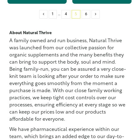
1
…
4
5
6
About Natural Thrive
A family owned and run business, Natural Thrive
was launched from our collective passion for
organic supplements and the many benefits they
can bring to support the body, soul and mind.
Being family-run, you can be assured a very close-
knit team is looking after your order to make sure
everything goes smoothly from the moment a
purchase is made. With our close family working
practices, we keep tight cost controls over our
processes, ensuring efficiency at every stage so we
can keep our prices low and our products
affordable for everyone.
We have pharmaceutical experience within our
team, which brings an added edge to our day-to-