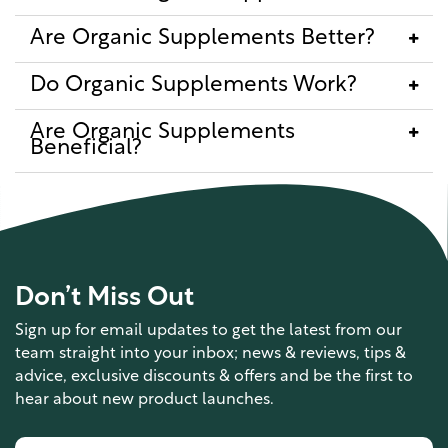
Are Organic Supplements Better?
Do Organic Supplements Work?
Are Organic Supplements
Beneficial?
Don’t Miss Out
Sign up for email updates to get the latest from our
team straight into your inbox; news & reviews, tips &
advice, exclusive discounts & offers and be the first to
hear about new product launches.