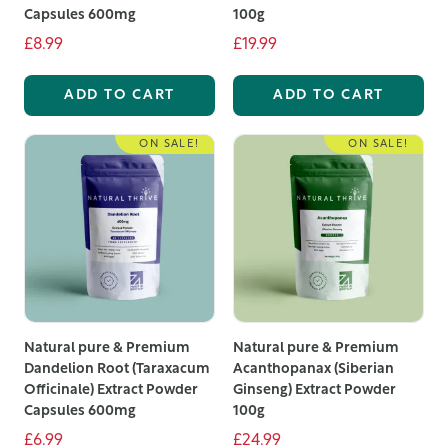
Capsules 600mg
100g
£8.99
£19.99
ADD TO CART
ADD TO CART
ON SALE!
ON SALE!
Natural pure & Premium
Natural pure & Premium
Dandelion Root (Taraxacum
Acanthopanax (Siberian
Officinale) Extract Powder
Ginseng) Extract Powder
Capsules 600mg
100g
£6.99
£24.99