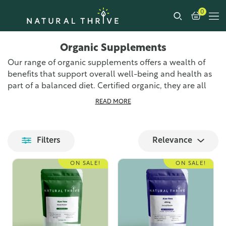
0
Organic Supplements
Our range of organic supplements offers a wealth of
benefits that support overall well-being and health as
part of a balanced diet. Certified organic, they are all
made right here in the UK to the highest standards of
READ MORE
quality and purity.
Our wide range of organic supplements provides
Filters
Relevance
numerous health benefits and additional nutrients to
your diet. From anti-inflammatory benefits and general
ON SALE!
ON SALE!
immune system support to aiding the digestive system
and providing an overall boost to your vitamin and
mineral intake. Each supplement offers unique
benefits, ensuring you find the right product for your
needs.