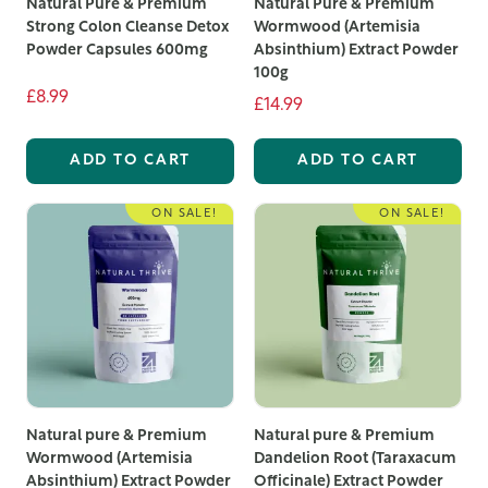
Natural Pure & Premium
Natural Pure & Premium
Strong Colon Cleanse Detox
Wormwood (Artemisia
Powder Capsules 600mg
Absinthium) Extract Powder
100g
£8.99
£14.99
ADD TO CART
ADD TO CART
ON SALE!
ON SALE!
Natural pure & Premium
Natural pure & Premium
Wormwood (Artemisia
Dandelion Root (Taraxacum
Absinthium) Extract Powder
Officinale) Extract Powder