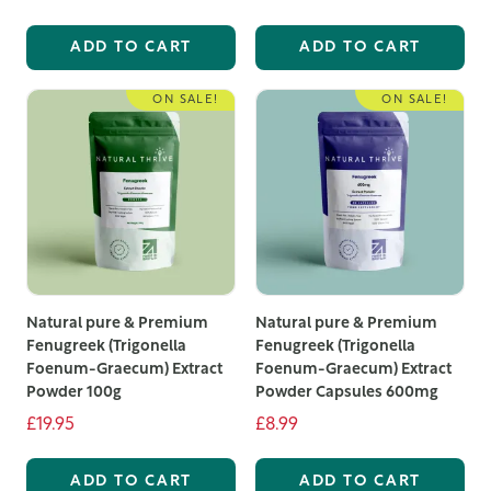
ADD TO CART
ADD TO CART
ON SALE!
ON SALE!
Natural pure & Premium
Natural pure & Premium
Fenugreek (Trigonella
Fenugreek (Trigonella
Foenum-Graecum) Extract
Foenum-Graecum) Extract
Powder 100g
Powder Capsules 600mg
£19.95
£8.99
ADD TO CART
ADD TO CART