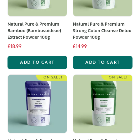
Natural Pure & Premium
Natural Pure & Premium
Bamboo (Bambusoideae)
Strong Colon Cleanse Detox
Extract Powder 100g
Powder 100g
£18.99
£14.99
ADD TO CART
ADD TO CART
ON SALE!
ON SALE!