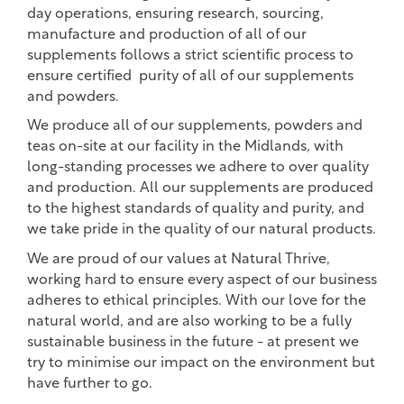
day operations, ensuring research, sourcing,
manufacture and production of all of our
supplements follows a strict scientific process to
ensure certified purity of all of our supplements
and powders.
We produce all of our supplements, powders and
teas on-site at our facility in the Midlands, with
long-standing processes we adhere to over quality
and production. All our supplements are produced
to the highest standards of quality and purity, and
we take pride in the quality of our natural products.
We are proud of our values at Natural Thrive,
working hard to ensure every aspect of our business
adheres to ethical principles. With our love for the
natural world, and are also working to be a fully
sustainable business in the future - at present we
try to minimise our impact on the environment but
have further to go.